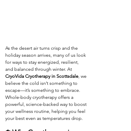
As the desert air turns crisp and the 
holiday season arrives, many of us look 
for ways to stay energized, resilient, 
and balanced through winter. At 
CryoVida Cryotherapy in Scottsdale
, we 
believe the cold isn’t something to 
escape—it’s something to embrace. 
Whole-body cryotherapy offers a 
powerful, science-backed way to boost 
your wellness routine, helping you feel 
your best even as temperatures drop.