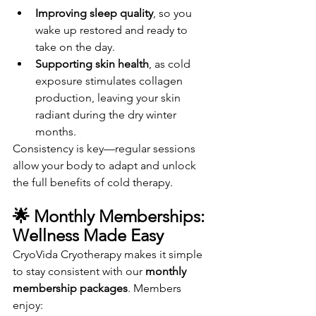
Improving sleep quality
, so you 
wake up restored and ready to 
take on the day.
Supporting skin health
, as cold 
exposure stimulates collagen 
production, leaving your skin 
radiant during the dry winter 
months.
Consistency is key—regular sessions 
allow your body to adapt and unlock 
the full benefits of cold therapy.
🌟 Monthly Memberships: 
Wellness Made Easy
CryoVida Cryotherapy makes it simple 
to stay consistent with our 
monthly 
membership packages
. Members 
enjoy: