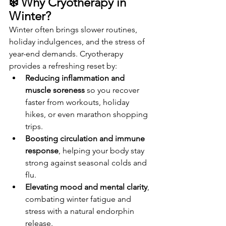
❄️ Why Cryotherapy in 
Winter?
Winter often brings slower routines, 
holiday indulgences, and the stress of 
year-end demands. Cryotherapy 
provides a refreshing reset by:
Reducing inflammation and 
muscle soreness
 so you recover 
faster from workouts, holiday 
hikes, or even marathon shopping 
trips.
Boosting circulation and immune 
response
, helping your body stay 
strong against seasonal colds and 
flu.
Elevating mood and mental clarity
, 
combating winter fatigue and 
stress with a natural endorphin 
release.