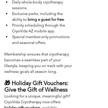
Daily whole-body cryotherapy 
sessions.
Exclusive perks, including the 
ability to 
bring a guest for free
.
Priority scheduling through the 
CryoVida AZ mobile app.
Special member-only promotions 
and seasonal offers.
Membership ensures that cryotherapy 
becomes a seamless part of your 
lifestyle, keeping you on track with your 
wellness goals all season long.
🎁 Holiday Gift Vouchers: 
Give the Gift of Wellness
Looking for a unique, meaningful gift? 
CryoVida Cryotherapy now offers 
holiday gift vouchers
, available 