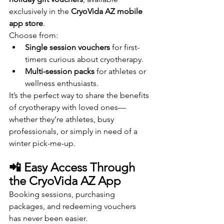
exclusively in the 
CryoVida AZ mobile 
app store
.
Choose from:
Single session vouchers
 for first-
timers curious about cryotherapy.
Multi-session packs
 for athletes or 
wellness enthusiasts.
It’s the perfect way to share the benefits 
of cryotherapy with loved ones—
whether they’re athletes, busy 
professionals, or simply in need of a 
winter pick-me-up.
📲 Easy Access Through 
the CryoVida AZ App
Booking sessions, purchasing 
packages, and redeeming vouchers 
has never been easier. 