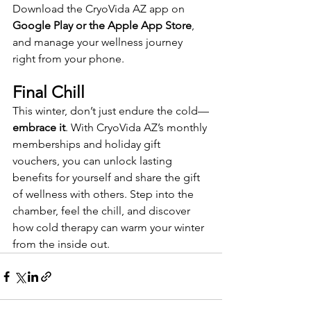
Download the CryoVida AZ app on 
Google Play or the Apple App Store
, 
and manage your wellness journey 
right from your phone.
Final Chill
This winter, don’t just endure the cold—
embrace it
. With CryoVida AZ’s monthly 
memberships and holiday gift 
vouchers, you can unlock lasting 
benefits for yourself and share the gift 
of wellness with others. Step into the 
chamber, feel the chill, and discover 
how cold therapy can warm your winter 
from the inside out.