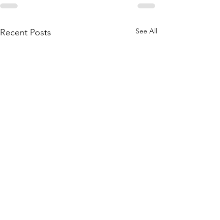
See All
Recent Posts