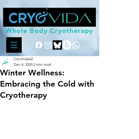
Whole Body Cryotherapy
CryoVidaAZ
Dec 4, 2025
2 min read
Winter Wellness:
Embracing the Cold with
Cryotherapy