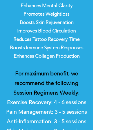
Enhances Mental Clarity
Promotes Weightloss
Boosts Skin Rejuvenation
Improves Blood Circulation
Reduces Tattoo Recovery Time
Boosts Immune System Responses
Enhances Collagen Production
For maximum benefit, we
recommend the following
Session Regimens Weekly:
Exercise Recovery: 4
- 6 sessions
Pain Management: 3 - 5 sessions
Anti-Inflammation: 3 - 5 sessions