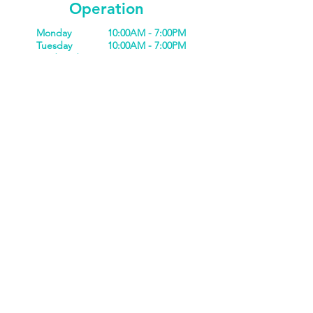
Operation
Monday
10:00AM - 7:00PM
Tuesday
10:00AM - 7:00PM
Wednesday
10:00AM - 7:00PM
Thursday
10:00AM - 7:00PM
Friday
10:00AM - 7:00PM
Saturday
10:00AM - 5:00PM
Sunday
10:00AM - 5:00PM
Closed
Holidays
Privacy Policy
Refund Policy
Terms & Conditions
Liability Waiver
Scottsdale