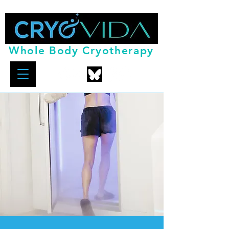
Whole Body Cryotherapy