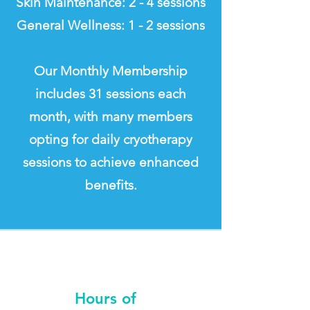
Skin Maintenance: 2 - 4 sessions
General Wellness: 1 - 2 sessions
Our Monthly Membership
includes 31 sessions each
month, with many members
opting for daily cryotherapy
sessions to achieve enhanced
benefits.
By Appointment Only
No Walk-Ins
Hours of