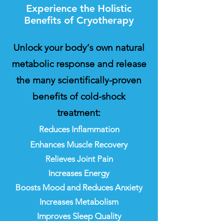
Experience the Holistic
Benefits of Cryotherapy
Unlock your body‘s own natural
metabolic response and release
the many scientifically-proven
benefits of cold-shock
treatment:
​Reduces Inflammation
Enhances Muscle Recovery
Relieves Joint Pain
Increases Energy
Boosts Mood and Reduces Anxiety
Increases Metabolism
Improves Sleep Quality