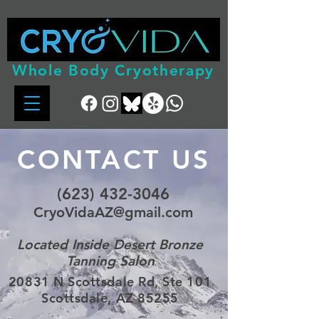
Whole Body Cryotherapy
CONTACT US
(623) 432-3046
CryoVidaAZ@gmail.com
Located Inside Desert Bronze
Tanning Salon
20831 N Scottsdale Rd, Ste 101
Scottsdale, AZ 85255