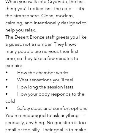
When you walk into CryoVida, the first 
thing you’ll notice isn’t the cold — it’s 
the atmosphere. Clean, modern, 
calming, and intentionally designed to 
help you relax.
The Desert Bronze staff greets you like 
a guest, not a number. They know 
many people are nervous their first 
time, so they take a few minutes to 
explain:
• 	How the chamber works
• 	What sensations you’ll feel
• 	How long the session lasts
• 	How your body responds to the 
cold
• 	Safety steps and comfort options
You’re encouraged to ask anything — 
seriously, anything. No question is too 
small or too silly. Their goal is to make 