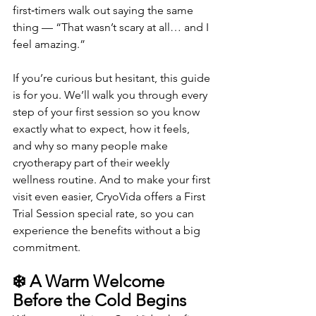
first‑timers walk out saying the same 
thing — “That wasn’t scary at all… and I 
feel amazing.”
If you’re curious but hesitant, this guide 
is for you. We’ll walk you through every 
step of your first session so you know 
exactly what to expect, how it feels, 
and why so many people make 
cryotherapy part of their weekly 
wellness routine. And to make your first 
visit even easier, CryoVida offers a First 
Trial Session special rate, so you can 
experience the benefits without a big 
commitment.
❄️ A Warm Welcome 
Before the Cold Begins