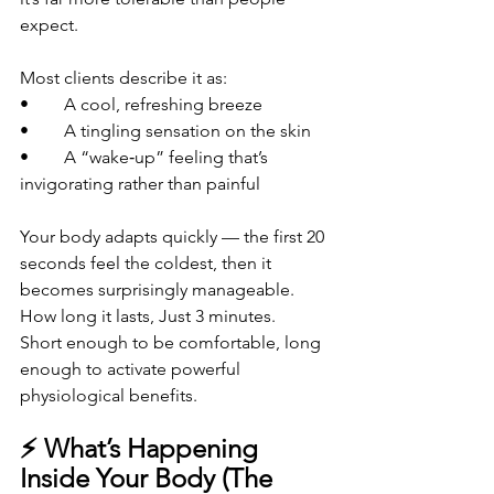
expect.
Most clients describe it as:
• 	A cool, refreshing breeze
• 	A tingling sensation on the skin
• 	A “wake‑up” feeling that’s 
invigorating rather than painful
Your body adapts quickly — the first 20 
seconds feel the coldest, then it 
becomes surprisingly manageable.
How long it lasts, Just 3 minutes.
Short enough to be comfortable, long 
enough to activate powerful 
physiological benefits.
⚡ What’s Happening 
Inside Your Body (The 