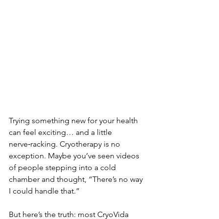
Trying something new for your health 
can feel exciting… and a little 
nerve‑racking. Cryotherapy is no 
exception. Maybe you’ve seen videos 
of people stepping into a cold 
chamber and thought, “There’s no way 
I could handle that.”
But here’s the truth: most CryoVida 