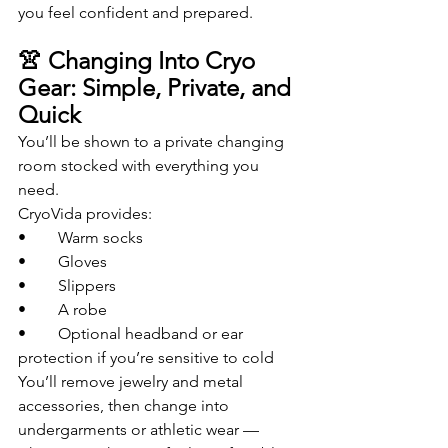
you feel confident and prepared.
👚 Changing Into Cryo 
Gear: Simple, Private, and 
Quick
You’ll be shown to a private changing 
room stocked with everything you 
need.
CryoVida provides:
• 	Warm socks
• 	Gloves
• 	Slippers
• 	A robe
• 	Optional headband or ear 
protection if you’re sensitive to cold
You’ll remove jewelry and metal 
accessories, then change into 
undergarments or athletic wear — 