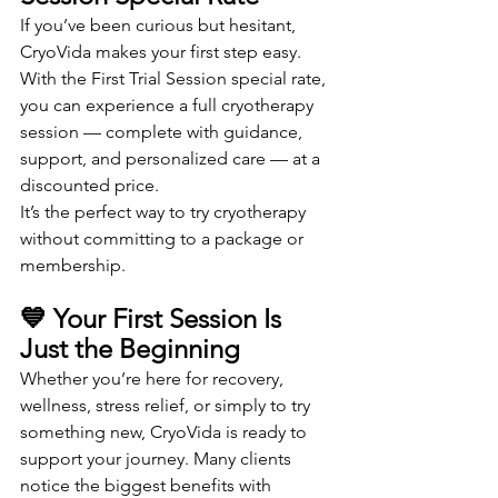
If you’ve been curious but hesitant, 
CryoVida makes your first step easy. 
With the First Trial Session special rate, 
you can experience a full cryotherapy 
session — complete with guidance, 
support, and personalized care — at a 
discounted price.
It’s the perfect way to try cryotherapy 
without committing to a package or 
membership.
💙 Your First Session Is 
Just the Beginning
Whether you’re here for recovery, 
wellness, stress relief, or simply to try 
something new, CryoVida is ready to 
support your journey. Many clients 
notice the biggest benefits with 