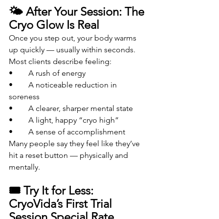
🌤️ After Your Session: The 
Cryo Glow Is Real
Once you step out, your body warms 
up quickly — usually within seconds.
Most clients describe feeling:
• 	A rush of energy
• 	A noticeable reduction in 
soreness
• 	A clearer, sharper mental state
• 	A light, happy “cryo high”
• 	A sense of accomplishment
Many people say they feel like they’ve 
hit a reset button — physically and 
mentally.
🎟️ Try It for Less: 
CryoVida’s First Trial 
Session Special Rate