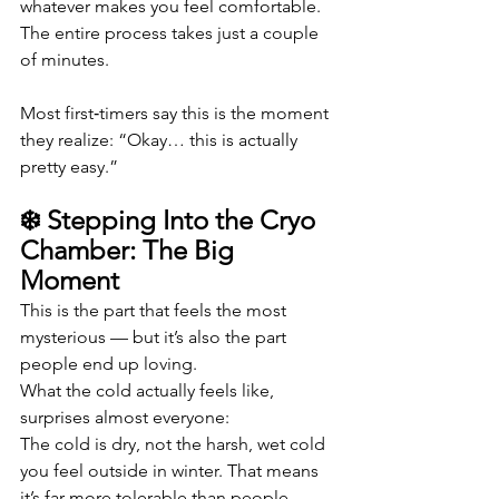
whatever makes you feel comfortable. 
The entire process takes just a couple 
of minutes.
Most first‑timers say this is the moment 
they realize: “Okay… this is actually 
pretty easy.”
❄️ Stepping Into the Cryo 
Chamber: The Big 
Moment
This is the part that feels the most 
mysterious — but it’s also the part 
people end up loving.
What the cold actually feels like, 
surprises almost everyone:
The cold is dry, not the harsh, wet cold 
you feel outside in winter. That means 
it’s far more tolerable than people 