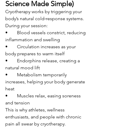
Science Made Simple)
Cryotherapy works by triggering your 
body’s natural cold‑response systems.
During your session:
• 	Blood vessels constrict, reducing 
inflammation and swelling
• 	Circulation increases as your 
body prepares to warm itself
• 	Endorphins release, creating a 
natural mood lift
• 	Metabolism temporarily 
increases, helping your body generate 
heat
• 	Muscles relax, easing soreness 
and tension
This is why athletes, wellness 
enthusiasts, and people with chronic 
pain all swear by cryotherapy.