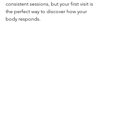
consistent sessions, but your first visit is 
the perfect way to discover how your 
body responds.
CryoVida’s team is here to make your 
experience safe, comfortable, and 
genuinely enjoyable — from your first 
step in the door to the energized glow 
you feel walking out
See All
Recent Posts