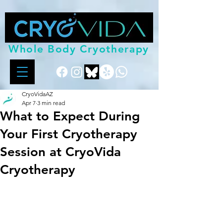
Whole Body Cryotherapy
CryoVidaAZ
Apr 7
3 min read
What to Expect During
Your First Cryotherapy
Session at CryoVida
Cryotherapy