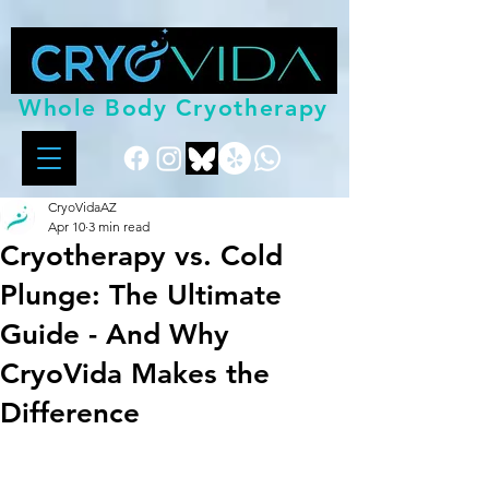
Whole Body Cryotherapy
CryoVidaAZ
Apr 10
3 min read
Cryotherapy vs. Cold
Plunge: The Ultimate
Guide - And Why
CryoVida Makes the
Difference