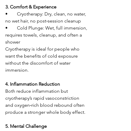
3. Comfort & Experience
• 	Cryotherapy: Dry, clean, no water, 
no wet hair, no post‑session cleanup
• 	Cold Plunge: Wet, full immersion, 
requires towels, cleanup, and often a 
shower
Cryotherapy is ideal for people who 
want the benefits of cold exposure 
without the discomfort of water 
immersion.
4. Inflammation Reduction
Both reduce inflammation but 
cryotherapy’s rapid vasoconstriction 
and oxygen‑rich blood rebound often 
produce a stronger whole body effect.
5. Mental Challenge