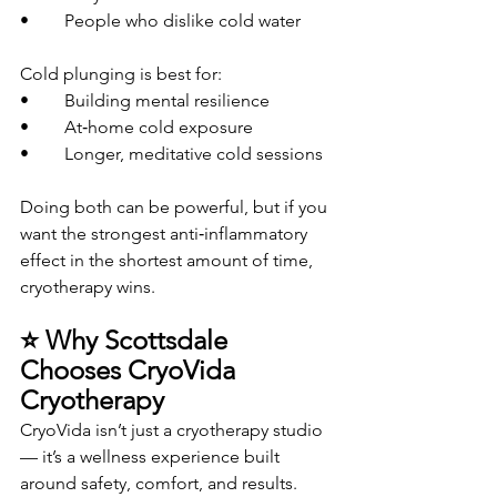
• 	People who dislike cold water
Cold plunging is best for:
• 	Building mental resilience
• 	At‑home cold exposure
• 	Longer, meditative cold sessions
Doing both can be powerful, but if you 
want the strongest anti‑inflammatory 
effect in the shortest amount of time, 
cryotherapy wins.
⭐ Why Scottsdale 
Chooses CryoVida 
Cryotherapy
CryoVida isn’t just a cryotherapy studio 
— it’s a wellness experience built 
around safety, comfort, and results.