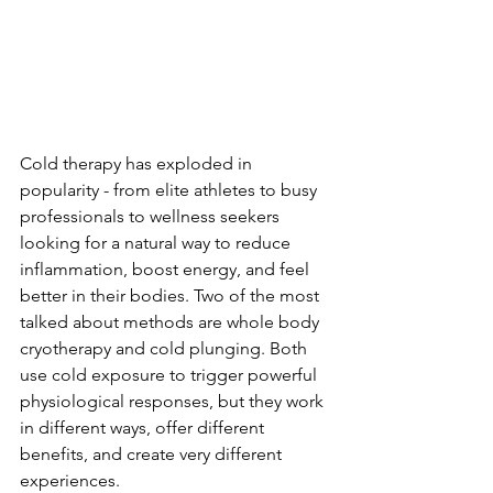
Cold therapy has exploded in 
popularity - from elite athletes to busy 
professionals to wellness seekers 
looking for a natural way to reduce 
inflammation, boost energy, and feel 
better in their bodies. Two of the most 
talked about methods are whole body 
cryotherapy and cold plunging. Both 
use cold exposure to trigger powerful 
physiological responses, but they work 
in different ways, offer different 
benefits, and create very different 
experiences.