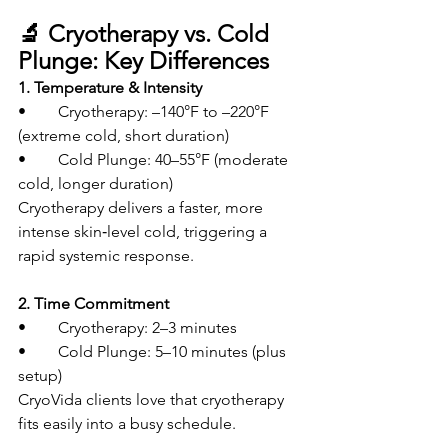
🔬 Cryotherapy vs. Cold 
Plunge: Key Differences
1. Temperature & Intensity
• 	Cryotherapy: –140°F to –220°F 
(extreme cold, short duration)
• 	Cold Plunge: 40–55°F (moderate 
cold, longer duration)
Cryotherapy delivers a faster, more 
intense skin‑level cold, triggering a 
rapid systemic response.
2. Time Commitment
• 	Cryotherapy: 2–3 minutes
• 	Cold Plunge: 5–10 minutes (plus 
setup)
CryoVida clients love that cryotherapy 
fits easily into a busy schedule.