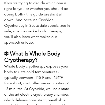
If you’re trying to decide which one is 
right for you or whether you should be 
doing both - this guide breaks it all 
down. And because CryoVida 
Cryotherapy in Scottsdale specializes in 
safe, science‑backed cold therapy, 
you’ll also learn what makes our 
approach unique.
❄️ What Is Whole Body 
Cryotherapy?
Whole body cryotherapy exposes your 
body to ultra cold temperatures - 
typically between -115°F and -124°F - 
for a short, controlled session lasting 2 
- 3 minutes. At CryoVida, we use a state 
of the art electric cryotherapy chamber, 
which delivers consistent, breathable 