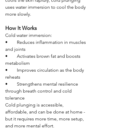
cools the skin rapidly, cold plunging 
uses water immersion to cool the body 
more slowly.
How It Works
Cold water immersion:
• 	Reduces inflammation in muscles 
and joints
• 	Activates brown fat and boosts 
metabolism
• 	Improves circulation as the body 
reheats
• 	Strengthens mental resilience 
through breath control and cold 
tolerance
Cold plunging is accessible, 
affordable, and can be done at home - 
but it requires more time, more setup, 
and more mental effort.