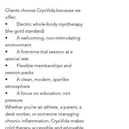
Clients choose CryoVida because we 
offer:
• 	Electric whole‑body cryotherapy 
(the gold standard)
• 	A welcoming, non‑intimidating 
environment
• 	A first‑time trial session at a 
special rate
• 	Flexible memberships and 
session packs
• 	A clean, modern, spa‑like 
atmosphere
• 	A focus on education, not 
pressure
Whether you’re an athlete, a parent, a 
desk worker, or someone managing 
chronic inflammation, CryoVida makes 
cold therapy accessible and enjoyable.