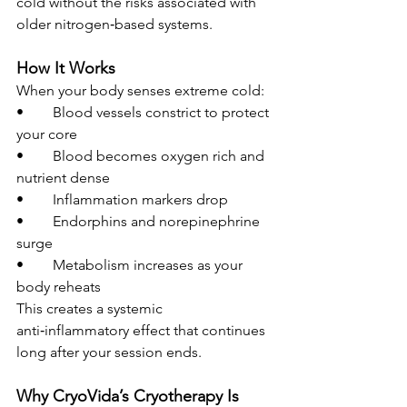
cold without the risks associated with 
older nitrogen‑based systems.
How It Works
When your body senses extreme cold:
• 	Blood vessels constrict to protect 
your core
• 	Blood becomes oxygen rich and 
nutrient dense
• 	Inflammation markers drop
• 	Endorphins and norepinephrine 
surge
• 	Metabolism increases as your 
body reheats
This creates a systemic 
anti‑inflammatory effect that continues 
long after your session ends.
Why CryoVida’s Cryotherapy Is 