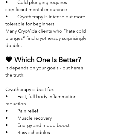
• 	Cold plunging requires 
significant mental endurance
• 	Cryotherapy is intense but more 
tolerable for beginners
Many CryoVida clients who “hate cold 
plunges” find cryotherapy surprisingly 
doable.
💙 Which One Is Better?
It depends on your goals - but here’s 
the truth:
Cryotherapy is best for:
• 	Fast, full body inflammation 
reduction
• 	Pain relief
• 	Muscle recovery
• 	Energy and mood boost
• 	Busy schedules