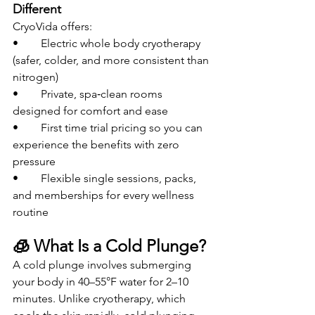
Different
CryoVida offers:
• 	Electric whole body cryotherapy 
(safer, colder, and more consistent than 
nitrogen)
• 	Private, spa‑clean rooms 
designed for comfort and ease
• 	First time trial pricing so you can 
experience the benefits with zero 
pressure
• 	Flexible single sessions, packs, 
and memberships for every wellness 
routine
🧊 What Is a Cold Plunge?
A cold plunge involves submerging 
your body in 40–55°F water for 2–10 
minutes. Unlike cryotherapy, which 