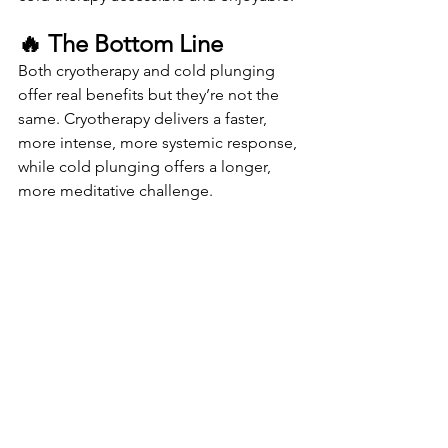
🔥 The Bottom Line
Both cryotherapy and cold plunging 
offer real benefits but they’re not the 
same. Cryotherapy delivers a faster, 
more intense, more systemic response, 
while cold plunging offers a longer, 
more meditative challenge.
If you want:
• 	Less inflammation
• 	Better recovery
• 	More energy
• 	A mood boost
• 	A quick, clean, comfortable 
experience
CryoVida Cryotherapy is the place to 
start.