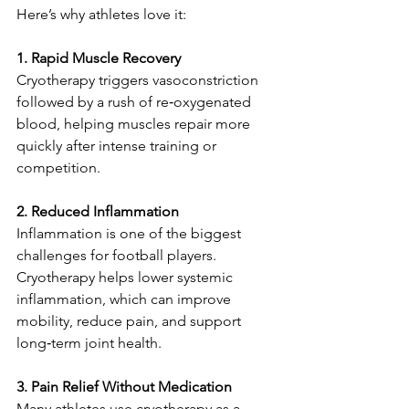
Here’s why athletes love it:
1. Rapid Muscle Recovery
Cryotherapy triggers vasoconstriction 
followed by a rush of re‑oxygenated 
blood, helping muscles repair more 
quickly after intense training or 
competition.
2. Reduced Inflammation
Inflammation is one of the biggest 
challenges for football players. 
Cryotherapy helps lower systemic 
inflammation, which can improve 
mobility, reduce pain, and support 
long‑term joint health.
3. Pain Relief Without Medication
Many athletes use cryotherapy as a 