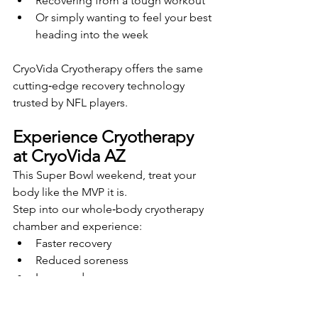
Recovering from a tough workout
Or simply wanting to feel your best 
heading into the week
CryoVida Cryotherapy offers the same 
cutting‑edge recovery technology 
trusted by NFL players.
Experience Cryotherapy 
at CryoVida AZ
This Super Bowl weekend, treat your 
body like the MVP it is.
Step into our whole‑body cryotherapy 
chamber and experience:
Faster recovery
Reduced soreness
Increased energy
Better mobility
A clearer, more focused mind