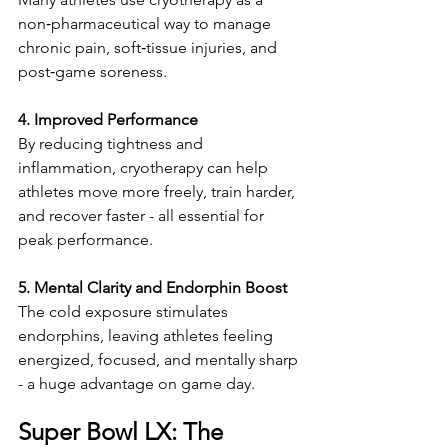
non‑pharmaceutical way to manage 
chronic pain, soft‑tissue injuries, and 
post‑game soreness.
4. Improved Performance
By reducing tightness and 
inflammation, cryotherapy can help 
athletes move more freely, train harder, 
and recover faster - all essential for 
peak performance.
5. Mental Clarity and Endorphin Boost
The cold exposure stimulates 
endorphins, leaving athletes feeling 
energized, focused, and mentally sharp 
- a huge advantage on game day.
Super Bowl LX: The 