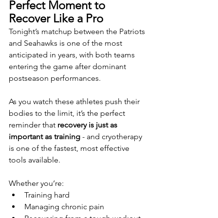
Perfect Moment to 
Recover Like a Pro
Tonight’s matchup between the Patriots 
and Seahawks is one of the most 
anticipated in years, with both teams 
entering the game after dominant 
postseason performances.
As you watch these athletes push their 
bodies to the limit, it’s the perfect 
reminder that 
recovery is just as 
important as training
 - and cryotherapy 
is one of the fastest, most effective 
tools available.
Whether you’re:
Training hard
Managing chronic pain