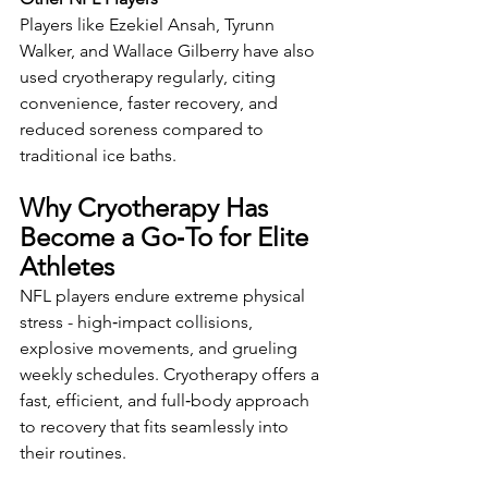
Players like Ezekiel Ansah, Tyrunn 
Walker, and Wallace Gilberry have also 
used cryotherapy regularly, citing 
convenience, faster recovery, and 
reduced soreness compared to 
traditional ice baths.
Why Cryotherapy Has 
Become a Go‑To for Elite 
Athletes
NFL players endure extreme physical 
stress - high‑impact collisions, 
explosive movements, and grueling 
weekly schedules. Cryotherapy offers a 
fast, efficient, and full‑body approach 
to recovery that fits seamlessly into 
their routines.