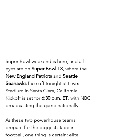
Super Bowl weekend is here, and all 
eyes are on 
Super Bowl LX
, where the 
New England Patriots
 and 
Seattle 
Seahawks
 face off tonight at Levi’s 
Stadium in Santa Clara, California. 
Kickoff is set for 
6:30 p.m. ET
, with NBC 
broadcasting the game nationally.
As these two powerhouse teams 
prepare for the biggest stage in 
football, one thing is certain: elite 