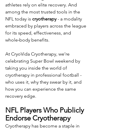
athletes rely on elite recovery. And 
among the most trusted tools in the 
NFL today is 
cryotherapy
 - a modality 
embraced by players across the league 
for its speed, effectiveness, and 
whole‑body benefits.
At CryoVida Cryotherapy, we’re 
celebrating Super Bowl weekend by 
taking you inside the world of 
cryotherapy in professional football - 
who uses it, why they swear by it, and 
how you can experience the same 
recovery edge.
NFL Players Who Publicly 
Endorse Cryotherapy
Cryotherapy has become a staple in 