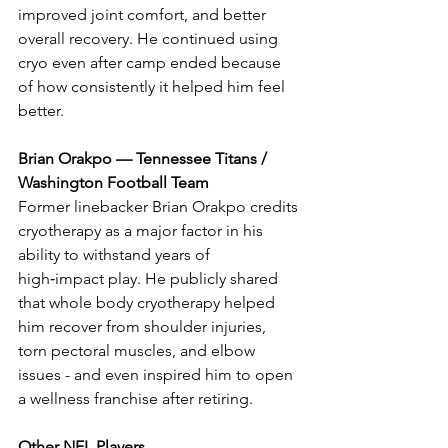
improved joint comfort, and better 
overall recovery. He continued using 
cryo even after camp ended because 
of how consistently it helped him feel 
better.
Brian Orakpo — Tennessee Titans / 
Washington Football Team
Former linebacker Brian Orakpo credits 
cryotherapy as a major factor in his 
ability to withstand years of 
high‑impact play. He publicly shared 
that whole body cryotherapy helped 
him recover from shoulder injuries, 
torn pectoral muscles, and elbow 
issues - and even inspired him to open 
a wellness franchise after retiring.
Other NFL Players