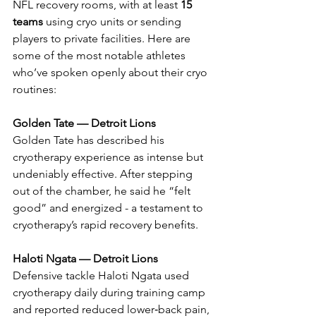
NFL recovery rooms, with at least 
15 
teams
 using cryo units or sending 
players to private facilities. Here are 
some of the most notable athletes 
who’ve spoken openly about their cryo 
routines:
Golden Tate — Detroit Lions
Golden Tate has described his 
cryotherapy experience as intense but 
undeniably effective. After stepping 
out of the chamber, he said he “felt 
good” and energized - a testament to 
cryotherapy’s rapid recovery benefits.
Haloti Ngata — Detroit Lions
Defensive tackle Haloti Ngata used 
cryotherapy daily during training camp 
and reported reduced lower‑back pain, 