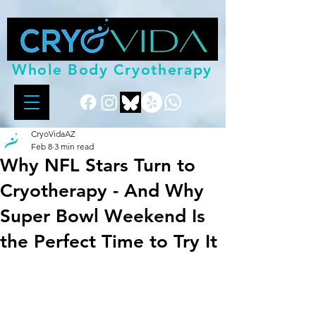
Whole Body Cryotherapy
CryoVidaAZ
Feb 8
3 min read
Why NFL Stars Turn to
Cryotherapy - And Why
Super Bowl Weekend Is
the Perfect Time to Try It