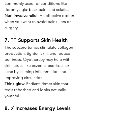
commonly used for conditions like 
fibromyalgia, back pain, and sciatica.
Non-invasive relief
: An effective option 
when you want to avoid painkillers or 
surgery.
7. 👩‍⚕️ Supports Skin Health
The subzero temps stimulate collagen 
production, tighten skin, and reduce 
puffiness. Cryotherapy may help with 
skin issues like eczema, psoriasis, or 
acne by calming inflammation and 
improving circulation.
Think glow
: Radiant, firmer skin that 
feels refreshed and looks naturally 
youthful.
8. ⚡ Increases Energy Levels