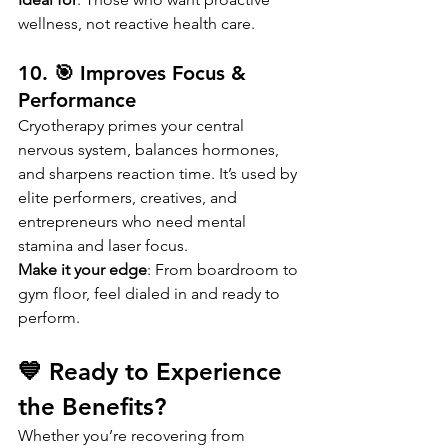
wellness, not reactive health care.
10. 🎯 Improves Focus & 
Performance
Cryotherapy primes your central 
nervous system, balances hormones, 
and sharpens reaction time. It’s used by 
elite performers, creatives, and 
entrepreneurs who need mental 
stamina and laser focus.
Make it your edge
: From boardroom to 
gym floor, feel dialed in and ready to 
perform.
💙 Ready to Experience 
the Benefits?
Whether you’re recovering from 