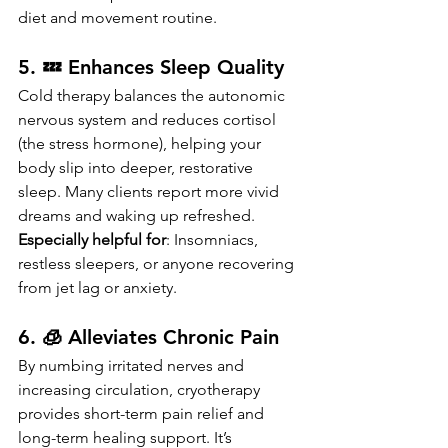
diet and movement routine.
5. 💤 Enhances Sleep Quality
Cold therapy balances the autonomic 
nervous system and reduces cortisol 
(the stress hormone), helping your 
body slip into deeper, restorative 
sleep. Many clients report more vivid 
dreams and waking up refreshed.
Especially helpful for
: Insomniacs, 
restless sleepers, or anyone recovering 
from jet lag or anxiety.
6. 🧊 Alleviates Chronic Pain
By numbing irritated nerves and 
increasing circulation, cryotherapy 
provides short-term pain relief and 
long-term healing support. It’s 