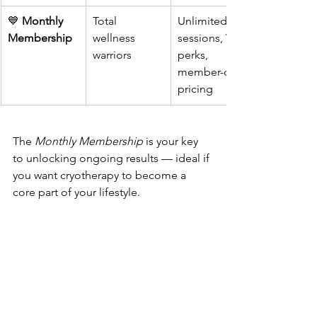
💙 
Monthly 
Total 
Unlimited 
Membership
wellness 
sessions, VIP 
warriors
perks, 
member-only 
pricing
The 
Monthly Membership
 is your key 
to unlocking ongoing results — ideal if 
you want cryotherapy to become a 
core part of your lifestyle.
To learn more visit 
www.CryoVidaAZ.com
 today!