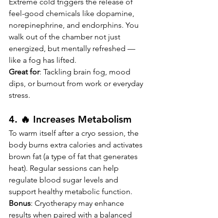
Extreme cold triggers the release of 
feel-good chemicals like dopamine, 
norepinephrine, and endorphins. You 
walk out of the chamber not just 
energized, but mentally refreshed — 
like a fog has lifted.
Great for
: Tackling brain fog, mood 
dips, or burnout from work or everyday 
stress.
4. 🔥 Increases Metabolism
To warm itself after a cryo session, the 
body burns extra calories and activates 
brown fat (a type of fat that generates 
heat). Regular sessions can help 
regulate blood sugar levels and 
support healthy metabolic function.
Bonus
: Cryotherapy may enhance 
results when paired with a balanced 