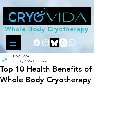
Whole Body Cryotherapy
CryoVidaAZ
Jul 30, 2025
3 min read
Top 10 Health Benefits of
Whole Body Cryotherapy