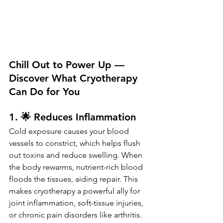
Chill Out to Power Up — 
Discover What Cryotherapy 
Can Do for You
1. 🌟 Reduces Inflammation
Cold exposure causes your blood 
vessels to constrict, which helps flush 
out toxins and reduce swelling. When 
the body rewarms, nutrient-rich blood 
floods the tissues, aiding repair. This 
makes cryotherapy a powerful ally for 
joint inflammation, soft-tissue injuries, 
or chronic pain disorders like arthritis.