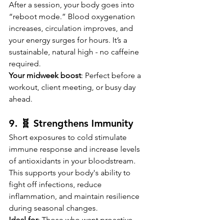
After a session, your body goes into 
“reboot mode.” Blood oxygenation 
increases, circulation improves, and 
your energy surges for hours. It’s a 
sustainable, natural high - no caffeine 
required.
Your midweek boost
: Perfect before a 
workout, client meeting, or busy day 
ahead.
9. 🧬 Strengthens Immunity
Short exposures to cold stimulate 
immune response and increase levels 
of antioxidants in your bloodstream. 
This supports your body's ability to 
fight off infections, reduce 
inflammation, and maintain resilience 
during seasonal changes.
Ideal for
: Those who want proactive 