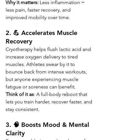
Why it matters: 
Less inflammation = 
less pain, faster recovery, and 
improved mobility over time.
2. 💪 Accelerates Muscle 
Recovery
Cryotherapy helps flush lactic acid and 
increase oxygen delivery to tired 
muscles. Athletes swear by it to 
bounce back from intense workouts, 
but anyone experiencing muscle 
fatigue or soreness can benefit.
Think of it as
: A full-body reboot that 
lets you train harder, recover faster, and 
stay consistent.
3. 🧠 Boosts Mood & Mental 
Clarity