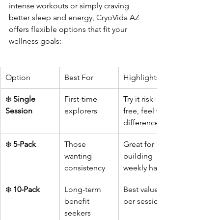
intense workouts or simply craving 
better sleep and energy, CryoVida AZ 
offers flexible options that fit your 
wellness goals:
Option
Best For
Highlights
❄️ 
Single 
First-time 
Try it risk-
Session
explorers
free, feel the 
difference
❄️ 
5-Pack
Those 
Great for 
wanting 
building 
consistency
weekly habits
❄️ 
10-Pack
Long-term 
Best value 
benefit 
per session
seekers