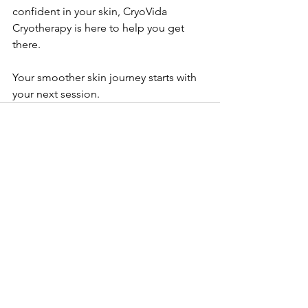
confident in your skin, CryoVida 
Cryotherapy is here to help you get 
there.
Your smoother skin journey starts with 
your next session.
See All
Recent Posts