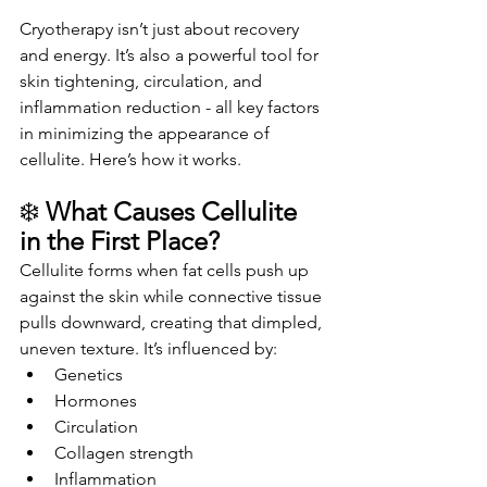
Cryotherapy isn’t just about recovery 
and energy. It’s also a powerful tool for 
skin tightening, circulation, and 
inflammation reduction - all key factors 
in minimizing the appearance of 
cellulite. Here’s how it works.
❄️ 
What Causes Cellulite 
in the First Place?
Cellulite forms when fat cells push up 
against the skin while connective tissue 
pulls downward, creating that dimpled, 
uneven texture. It’s influenced by:
Genetics
Hormones
Circulation
Collagen strength
Inflammation