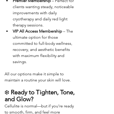
Premier Membership
 – Perfect for 
clients wanting steady, noticeable 
improvements with daily 
cryotherapy and daily red light 
therapy sessions.
VIP All Access Membership
 – The 
ultimate option for those 
committed to full-body wellness, 
recovery, and aesthetic benefits 
with maximum flexibility and 
savings.
All our options make it simple to 
maintain a routine your skin will love.
❄️ 
Ready to Tighten, Tone, 
and Glow?
Cellulite is normal—but if you’re ready 
to smooth, firm, and feel more 