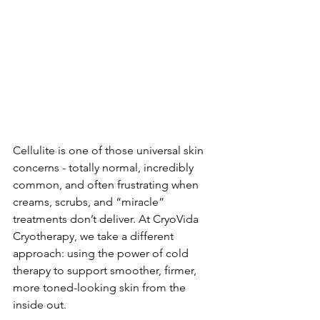
Cellulite is one of those universal skin 
concerns - totally normal, incredibly 
common, and often frustrating when 
creams, scrubs, and “miracle” 
treatments don’t deliver. At CryoVida 
Cryotherapy, we take a different 
approach: using the power of cold 
therapy to support smoother, firmer, 
more toned-looking skin from the 
inside out.