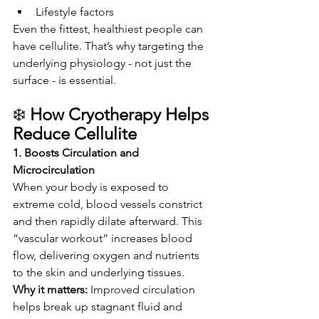
Lifestyle factors
Even the fittest, healthiest people can 
have cellulite. That’s why targeting the 
underlying physiology - not just the 
surface - is essential.
❄️ 
How Cryotherapy Helps 
Reduce Cellulite
1. Boosts Circulation and 
Microcirculation
When your body is exposed to 
extreme cold, blood vessels constrict 
and then rapidly dilate afterward. This 
“vascular workout” increases blood 
flow, delivering oxygen and nutrients 
to the skin and underlying tissues.
Why it matters: 
Improved circulation 
helps break up stagnant fluid and 