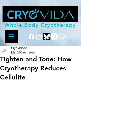
Whole Body Cryotherapy
CryoVidaAZ
Mar 26
3 min read
Tighten and Tone: How
Cryotherapy Reduces
Cellulite