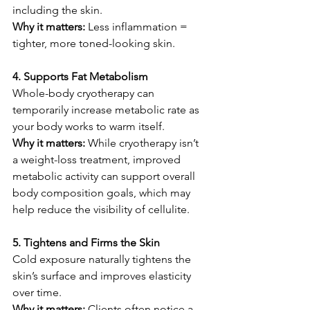
including the skin.
Why it matters: 
Less inflammation = 
tighter, more toned-looking skin.
4. Supports Fat Metabolism
Whole-body cryotherapy can 
temporarily increase metabolic rate as 
your body works to warm itself.
Why it matters: 
While cryotherapy isn’t 
a weight-loss treatment, improved 
metabolic activity can support overall 
body composition goals, which may 
help reduce the visibility of cellulite.
5. Tightens and Firms the Skin
Cold exposure naturally tightens the 
skin’s surface and improves elasticity 
over time.
Why it matters: 
Clients often notice a 