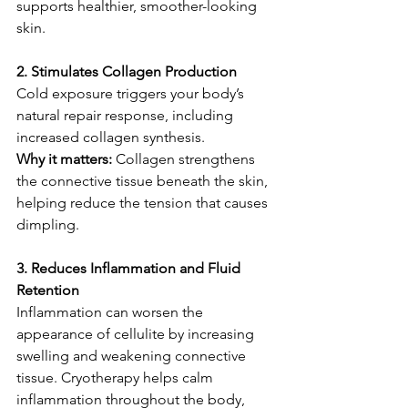
supports healthier, smoother-looking 
skin.
2. Stimulates Collagen Production
Cold exposure triggers your body’s 
natural repair response, including 
increased collagen synthesis.
Why it matters: 
Collagen strengthens 
the connective tissue beneath the skin, 
helping reduce the tension that causes 
dimpling.
3. Reduces Inflammation and Fluid 
Retention
Inflammation can worsen the 
appearance of cellulite by increasing 
swelling and weakening connective 
tissue. Cryotherapy helps calm 
inflammation throughout the body, 