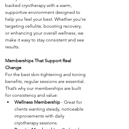
backed cryotherapy with a warm, 
supportive environment designed to 
help you feel your best. Whether you’re 
targeting cellulite, boosting recovery, 
or enhancing your overall wellness, we 
make it easy to stay consistent and see 
results.
Memberships That Support Real 
Change
For the best skin-tightening and toning 
benefits, regular sessions are essential. 
That’s why our memberships are built 
for consistency and value:
Wellness Membership
 - Great for 
clients wanting steady, noticeable 
improvements with daily 
cryotherapy sessions.