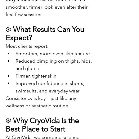
smoother, firmer look even after their 
first few sessions.
❄️ 
What Results Can You 
Expect?
Most clients report:
Smoother, more even skin texture
Reduced dimpling on thighs, hips, 
and glutes
Firmer, tighter skin
Improved confidence in shorts, 
swimsuits, and everyday wear
Consistency is key—just like any 
wellness or aesthetic routine.
❄️ 
Why CryoVida Is the 
Best Place to Start
At CryoVida, we combine science-