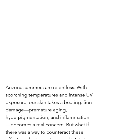
Arizona summers are relentless. With 
scorching temperatures and intense UV 
exposure, our skin takes a beating. Sun 
damage—premature aging, 
hyperpigmentation, and inflammation
—becomes a real concern. But what if 
there was a way to counteract these 