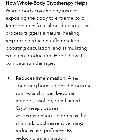
How Whole-Body Cryotherapy Helps  
Whole-body cryotherapy involves 
exposing the body to extreme cold 
temperatures for a short duration. This 
process triggers a natural healing 
response, reducing inflammation, 
boosting circulation, and stimulating 
collagen production. Here’s how it 
combats sun damage:  
Reduces Inflammation:
 After 
spending hours under the Arizona 
sun, your skin can become 
irritated, swollen, or inflamed. 
Cryotherapy causes 
vasoconstriction—a process that 
shrinks blood vessels, calming 
redness and puffiness. By 
reducing inflammation, 