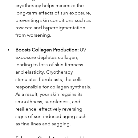
cryotherapy helps minimize the 
long-term effects of sun exposure, 
preventing skin conditions such as 
rosacea and hyperpigmentation 
from worsening.
Boosts Collagen Production: 
UV 
exposure depletes collagen, 
leading to loss of skin firmness 
and elasticity. Cryotherapy 
stimulates fibroblasts, the cells 
responsible for collagen synthesis. 
As a result, your skin regains its 
smoothness, suppleness, and 
resilience, effectively reversing 
signs of sun-induced aging such 
as fine lines and sagging.