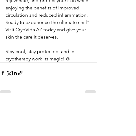
rejuvenate, and protect your skin while 
enjoying the benefits of improved 
circulation and reduced inflammation. 
Ready to experience the ultimate chill? 
Visit CryoVida AZ today and give your 
skin the care it deserves.  
Stay cool, stay protected, and let 
cryotherapy work its magic! ❄️
See All
Recent Posts