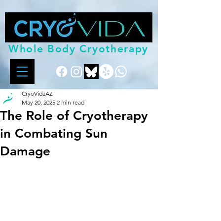
Whole Body Cryotherapy
CryoVidaAZ
May 20, 2025
2 min read
The Role of Cryotherapy
in Combating Sun
Damage