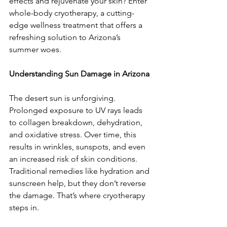
effects and rejuvenate your skin? Enter 
whole-body cryotherapy, a cutting-
edge wellness treatment that offers a 
refreshing solution to Arizona’s 
summer woes.  
Understanding Sun Damage in Arizona 
The desert sun is unforgiving. 
Prolonged exposure to UV rays leads 
to collagen breakdown, dehydration, 
and oxidative stress. Over time, this 
results in wrinkles, sunspots, and even 
an increased risk of skin conditions. 
Traditional remedies like hydration and 
sunscreen help, but they don’t reverse 
the damage. That’s where cryotherapy 
steps in.  