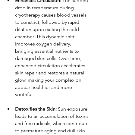
Enhances Circulation:
 The sudden 
drop in temperature during 
cryotherapy causes blood vessels 
to constrict, followed by rapid 
dilation upon exiting the cold 
chamber. This dynamic shift 
improves oxygen delivery, 
bringing essential nutrients to 
damaged skin cells. Over time, 
enhanced circulation accelerates 
skin repair and restores a natural 
glow, making your complexion 
appear healthier and more 
youthful.
Detoxifies the Skin:
 Sun exposure 
leads to an accumulation of toxins 
and free radicals, which contribute 
to premature aging and dull skin. 