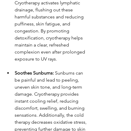
Cryotherapy activates lymphatic 
drainage, flushing out these 
harmful substances and reducing 
puffiness, skin fatigue, and 
congestion. By promoting 
detoxification, cryotherapy helps 
maintain a clear, refreshed 
complexion even after prolonged 
exposure to UV rays.
Soothes Sunburns:
 Sunburns can 
be painful and lead to peeling, 
uneven skin tone, and long-term 
damage. Cryotherapy provides 
instant cooling relief, reducing 
discomfort, swelling, and burning 
sensations. Additionally, the cold 
therapy decreases oxidative stress, 
preventing further damage to skin 