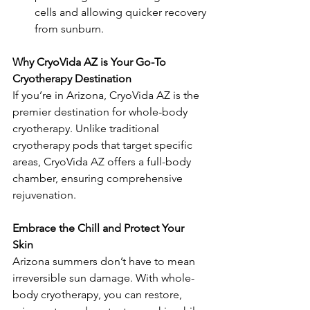
cells and allowing quicker recovery 
from sunburn.
Why CryoVida AZ is Your Go-To 
Cryotherapy Destination  
If you’re in Arizona, CryoVida AZ is the 
premier destination for whole-body 
cryotherapy. Unlike traditional 
cryotherapy pods that target specific 
areas, CryoVida AZ offers a full-body 
chamber, ensuring comprehensive 
rejuvenation.
Embrace the Chill and Protect Your 
Skin  
Arizona summers don’t have to mean 
irreversible sun damage. With whole-
body cryotherapy, you can restore, 