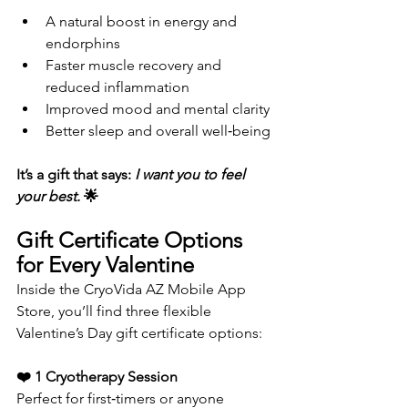
A natural boost in energy and 
endorphins
Faster muscle recovery and 
reduced inflammation
Improved mood and mental clarity
Better sleep and overall well‑being
It’s a gift that says: 
I want you to feel 
your best. 
🌟
Gift Certificate Options 
for Every Valentine
Inside the CryoVida AZ Mobile App 
Store, you’ll find three flexible 
Valentine’s Day gift certificate options:
❤️ 1 Cryotherapy Session
Perfect for first‑timers or anyone 