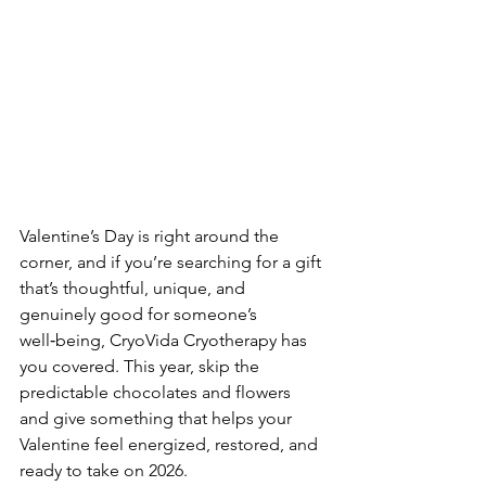
Valentine’s Day is right around the 
corner, and if you’re searching for a gift 
that’s thoughtful, unique, and 
genuinely good for someone’s 
well‑being, CryoVida Cryotherapy has 
you covered. This year, skip the 
predictable chocolates and flowers 
and give something that helps your 
Valentine feel energized, restored, and 
ready to take on 2026.