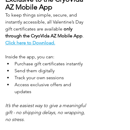
AZ Mobile App
To keep things simple, secure, and 
instantly accessible, all Valentine’s Day 
gift certificates are available 
only 
through the CryoVida AZ Mobile App
. 
Click here to Download.
Inside the app, you can:
Purchase gift certificates instantly
Send them digitally
Track your own sessions
Access exclusive offers and 
updates
It’s the easiest way to give a meaningful 
gift - no shipping delays, no wrapping, 
no stress.