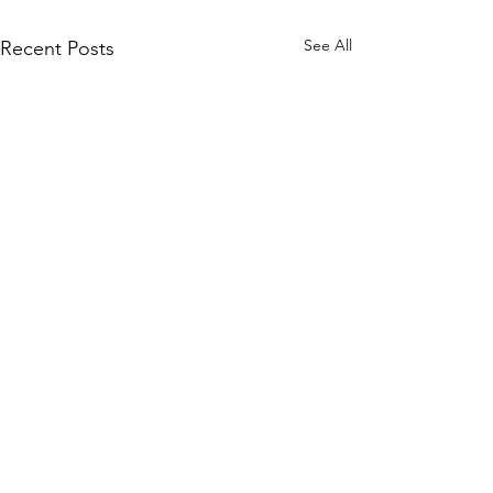
See All
Recent Posts