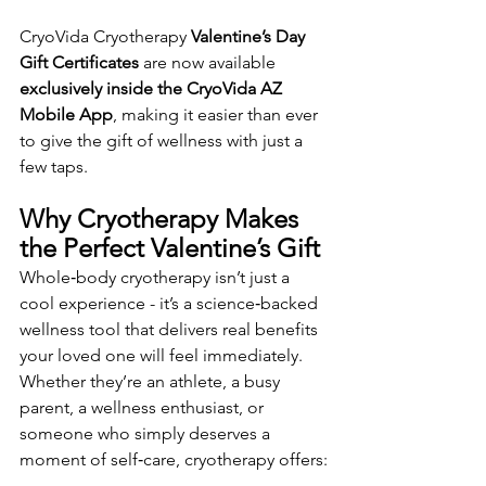
CryoVida Cryotherapy 
Valentine’s Day 
Gift Certificates
 are now available 
exclusively inside the CryoVida AZ 
Mobile App
, making it easier than ever 
to give the gift of wellness with just a 
few taps.
Why Cryotherapy Makes 
the Perfect Valentine’s Gift
Whole‑body cryotherapy isn’t just a 
cool experience - it’s a science‑backed 
wellness tool that delivers real benefits 
your loved one will feel immediately. 
Whether they’re an athlete, a busy 
parent, a wellness enthusiast, or 
someone who simply deserves a 
moment of self‑care, cryotherapy offers: