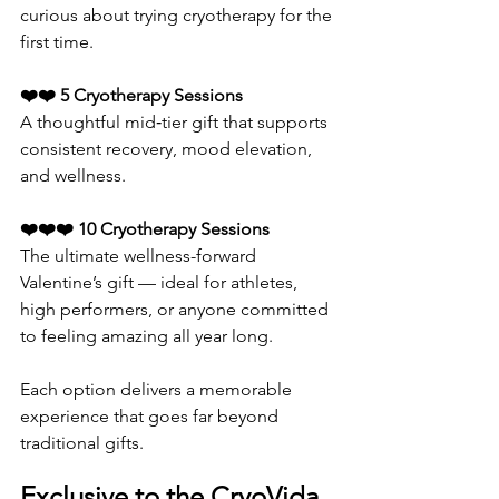
curious about trying cryotherapy for the 
first time.
❤️❤️ 5 Cryotherapy Sessions
A thoughtful mid‑tier gift that supports 
consistent recovery, mood elevation, 
and wellness.
❤️❤️❤️ 10 Cryotherapy Sessions
The ultimate wellness-forward 
Valentine’s gift — ideal for athletes, 
high performers, or anyone committed 
to feeling amazing all year long.
Each option delivers a memorable 
experience that goes far beyond 
traditional gifts.
Exclusive to the CryoVida 