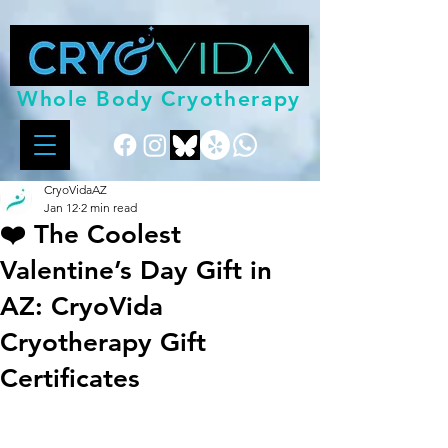
Whole Body Cryotherapy
CryoVidaAZ
Jan 12
2 min read
❤️ The Coolest
Valentine’s Day Gift in
AZ: CryoVida
Cryotherapy Gift
Certificates