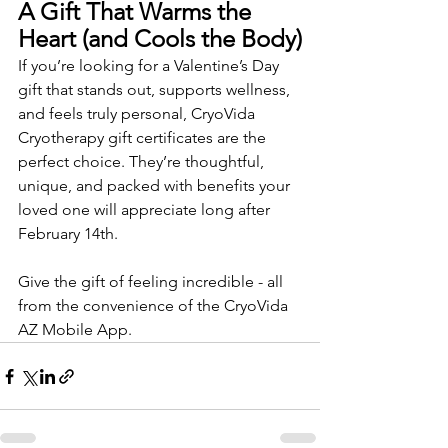
A Gift That Warms the 
Heart (and Cools the Body)
If you’re looking for a Valentine’s Day 
gift that stands out, supports wellness, 
and feels truly personal, CryoVida 
Cryotherapy gift certificates are the 
perfect choice. They’re thoughtful, 
unique, and packed with benefits your 
loved one will appreciate long after 
February 14th.
Give the gift of feeling incredible - all 
from the convenience of the CryoVida 
AZ Mobile App.