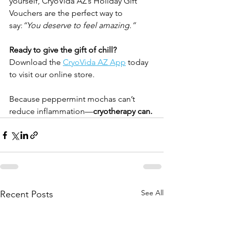
yourself, CryoVida AZ’s Holiday Gift 
Vouchers are the perfect way to 
say:
“You deserve to feel amazing.”
Ready to give the gift of chill? 
Download the 
CryoVida AZ App
 today 
to visit our online store.
Because peppermint mochas can’t 
reduce inflammation—
cryotherapy can.
See All
Recent Posts