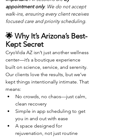
appointment only
. We do not accept 
walk-ins, ensuring every client receives 
focused care and priority scheduling.
🌟 Why It’s Arizona’s Best-
Kept Secret
CryoVida AZ isn’t just another wellness 
center—it’s a boutique experience 
built on science, service, and serenity. 
Our clients love the results, but we’ve 
kept things intentionally intimate. That 
means:
No crowds, no chaos—just calm, 
clean recovery
Simple in app scheduling to get 
you in and out with ease
A space designed for 
rejuvenation, not just routine