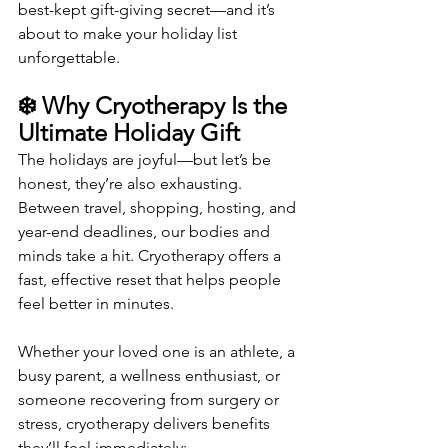
best-kept gift-giving secret—and it’s 
about to make your holiday list 
unforgettable.
❄️ Why Cryotherapy Is the 
Ultimate Holiday Gift
The holidays are joyful—but let’s be 
honest, they’re also exhausting. 
Between travel, shopping, hosting, and 
year-end deadlines, our bodies and 
minds take a hit. Cryotherapy offers a 
fast, effective reset that helps people 
feel better in minutes.
Whether your loved one is an athlete, a 
busy parent, a wellness enthusiast, or 
someone recovering from surgery or 
stress, cryotherapy delivers benefits 
they’ll feel immediately: