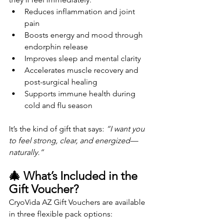
Reduces inflammation and joint 
pain
Boosts energy and mood through 
endorphin release
Improves sleep and mental clarity
Accelerates muscle recovery and 
post-surgical healing
Supports immune health during 
cold and flu season
It’s the kind of gift that says: 
“I want you 
to feel strong, clear, and energized—
naturally.”
🎄 What’s Included in the 
Gift Voucher?
CryoVida AZ Gift Vouchers are available 
in three flexible pack options: