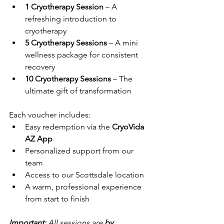
1 Cryotherapy Session
 – A 
refreshing introduction to 
cryotherapy
5 Cryotherapy Sessions
 – A mini 
wellness package for consistent 
recovery
10 Cryotherapy Sessions
 – The 
ultimate gift of transformation
Each voucher includes:
Easy redemption via the 
CryoVida 
AZ App
Personalized support from our 
team
Access to our Scottsdale location
A warm, professional experience 
from start to finish
Important:
 All sessions are 
by 