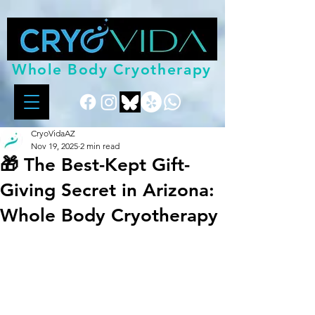
Whole Body Cryotherapy
CryoVidaAZ
Nov 19, 2025
2 min read
🎁 The Best-Kept Gift-
Giving Secret in Arizona:
Whole Body Cryotherapy