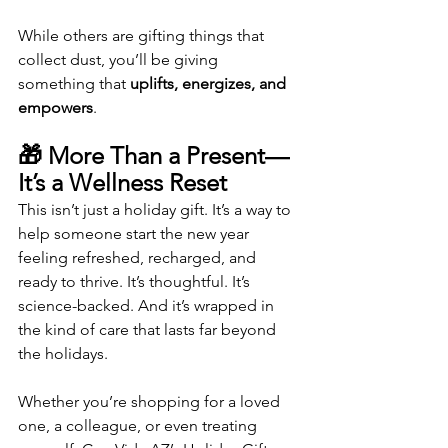
While others are gifting things that 
collect dust, you’ll be giving 
something that 
uplifts, energizes, and 
empowers
.
🎁 More Than a Present—
It’s a Wellness Reset
This isn’t just a holiday gift. It’s a way to 
help someone start the new year 
feeling refreshed, recharged, and 
ready to thrive. It’s thoughtful. It’s 
science-backed. And it’s wrapped in 
the kind of care that lasts far beyond 
the holidays.
Whether you’re shopping for a loved 
one, a colleague, or even treating 