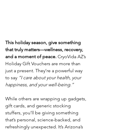
This holiday season, give something 
that truly matters—wellness, recovery, 
and a moment of peace. 
CryoVida AZ’s 
Holiday Gift Vouchers are more than 
just a present. They’re a powerful way 
to say 
“I care about your health, your 
happiness, and your well-being.”
While others are wrapping up gadgets, 
gift cards, and generic stocking 
stuffers, you’ll be giving something 
that’s personal, science-backed, and 
refreshingly unexpected. It’s Arizona’s 