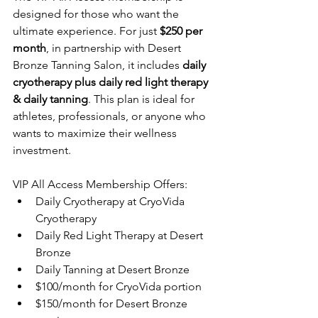
designed for those who want the 
ultimate experience. For just 
$250 per 
month
, in 
partnership with Desert 
Bronze Tanning Salon, 
it includes 
daily 
cryotherapy plus daily red light therapy 
& daily tanning
. This plan is ideal for 
athletes, professionals, or anyone who 
wants to maximize their wellness 
investment.
VIP All Access Membership Offers:
Daily Cryotherapy at CryoVida 
Cryotherapy
Daily Red Light Therapy at Desert 
Bronze
Daily Tanning at Desert Bronze
$100/month for CryoVida portion
$150/month for Desert Bronze 