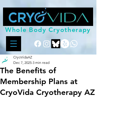
Whole Body Cryotherapy
CryoVidaAZ
Dec 7, 2025
3 min read
The Benefits of
Membership Plans at
CryoVida Cryotherapy AZ