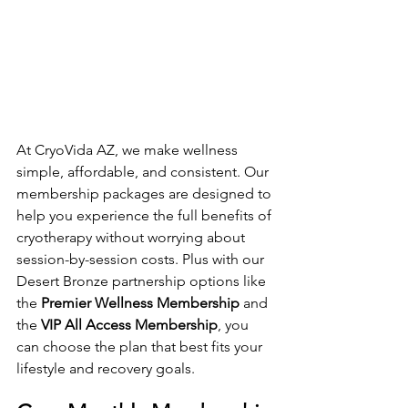
At CryoVida AZ, we make wellness 
simple, affordable, and consistent. Our 
membership packages are designed to 
help you experience the full benefits of 
cryotherapy without worrying about 
session-by-session costs. Plus with our 
Desert Bronze partnership options like 
the 
Premier Wellness Membership
 and 
the 
VIP All Access Membership
, you 
can choose the plan that best fits your 
lifestyle and recovery goals.