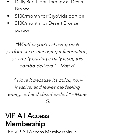
Daily Red Light Therapy at Desert 
Bronze
$100/month for CryoVida portion
$100/month for Desert Bronze 
portion
“
Whether you're chasing peak 
performance, managing inflammation, 
or simply craving a daily reset, this 
combo delivers
.
” - Matt H.
“ I 
love it because it’s quick, non-
invasive, and leaves me feeling 
energized and clear-headed.
” - Marie 
G.
VIP All Access 
Membership
The VIP All Access Membership is 