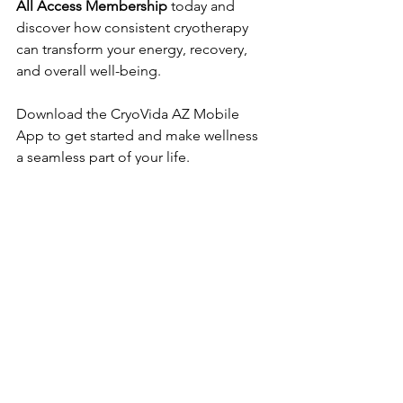
All Access Membership
 today and 
discover how consistent cryotherapy 
can transform your energy, recovery, 
and overall well-being.  
Download the CryoVida AZ Mobile 
App to get started and make wellness 
a seamless part of your life.
See All
Recent Posts