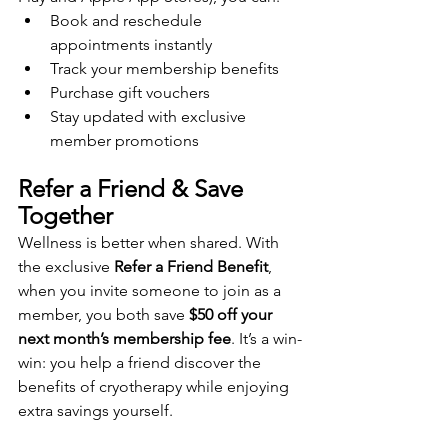
Book and reschedule 
appointments instantly
Track your membership benefits
Purchase gift vouchers
Stay updated with exclusive 
member promotions
Refer a Friend & Save 
Together
Wellness is better when shared. With 
the exclusive 
Refer a Friend Benefit
, 
when you invite someone to join as a 
member, you both save 
$50 off your 
next month’s membership fee
. It’s a win-
win: you help a friend discover the 
benefits of cryotherapy while enjoying 
extra savings yourself.