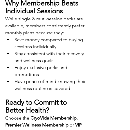
Why Membership Beats 
Individual Sessions
While single & muti-session packs are 
available, members consistently prefer 
monthly plans because they:
Save money compared to buying 
sessions individually
Stay consistent with their recovery 
and wellness goals
Enjoy exclusive perks and 
promotions
Have peace of mind knowing their 
wellness routine is covered
Ready to Commit to 
Better Health?
Choose the 
CryoVida Membership
, 
Premier Wellness Membership
 or 
VIP 