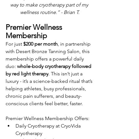
way to make cryotherapy part of my 
wellness routine.” - Brian T.
Premier Wellness 
Membership
For just 
$200 per month
, in 
partnership 
with Desert Bronze Tanning Salon, this 
membership offers a powerful daily 
duo: 
whole-body cryotherapy followed 
by red light therapy
. This isn’t just a 
luxury - it’s a science-backed ritual that’s 
helping athletes, busy professionals, 
chronic pain sufferers, and beauty-
conscious clients feel better, faster.
Premier Wellness Membership Offers:
Daily Cryotherapy at CryoVida 
Cryotherapy