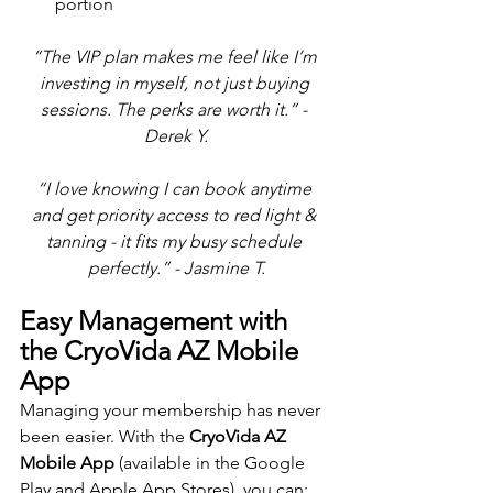
portion
“The VIP plan makes me feel like I’m 
investing in myself, not just buying 
sessions. The perks are worth it.” - 
Derek Y.
“I love knowing I can book anytime 
and get priority access to red light & 
tanning - it fits my busy schedule 
perfectly.” - Jasmine T.
Easy Management with 
the CryoVida AZ Mobile 
App
Managing your membership has never 
been easier. With the 
CryoVida AZ 
Mobile App
 (available in the Google 
Play and Apple App Stores), you can: