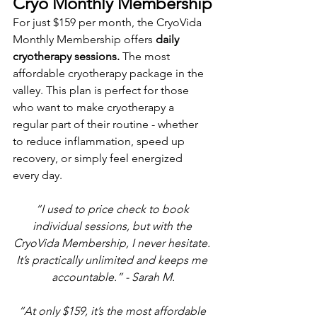
Cryo Monthly Membership
For just $159 per month, the CryoVida 
Monthly Membership offers 
daily 
cryotherapy sessions.
 The most 
affordable cryotherapy package in the 
valley. This plan is perfect for those 
who want to make cryotherapy a 
regular part of their routine - whether 
to reduce inflammation, speed up 
recovery, or simply feel energized 
every day. 
“I used to price check to book 
individual sessions, but with the 
CryoVida Membership, I never hesitate. 
It’s practically unlimited and keeps me 
accountable.” - Sarah M.
“At only $159, it’s the most affordable 