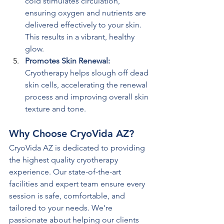
cold stimulates circulation, 
ensuring oxygen and nutrients are 
delivered effectively to your skin. 
This results in a vibrant, healthy 
glow.
Promotes Skin Renewal: 
Cryotherapy helps slough off dead 
skin cells, accelerating the renewal 
process and improving overall skin 
texture and tone.
Why Choose CryoVida AZ?
CryoVida AZ is dedicated to providing 
the highest quality cryotherapy 
experience. Our state-of-the-art 
facilities and expert team ensure every 
session is safe, comfortable, and 
tailored to your needs. We're 
passionate about helping our clients 