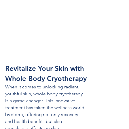
Revitalize Your Skin with 
Whole Body Cryotherapy
When it comes to unlocking radiant, 
youthful skin, whole body cryotherapy 
is a game-changer. This innovative 
treatment has taken the wellness world 
by storm, offering not only recovery 
and health benefits but also 
remarkable effects on skin 