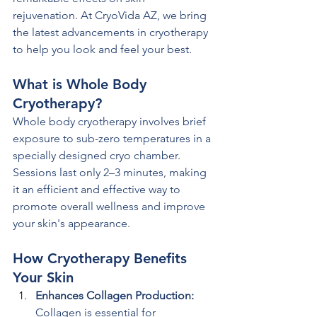
rejuvenation. At CryoVida AZ, we bring 
the latest advancements in cryotherapy 
to help you look and feel your best.
What is Whole Body 
Cryotherapy?
Whole body cryotherapy involves brief 
exposure to sub-zero temperatures in a 
specially designed cryo chamber. 
Sessions last only 2–3 minutes, making 
it an efficient and effective way to 
promote overall wellness and improve 
your skin's appearance.
How Cryotherapy Benefits 
Your Skin
Enhances Collagen Production: 
Collagen is essential for 