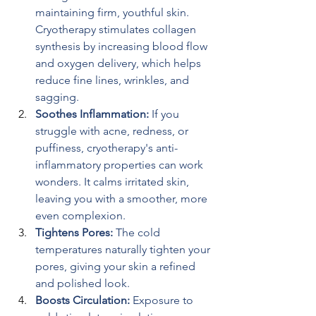
maintaining firm, youthful skin. 
Cryotherapy stimulates collagen 
synthesis by increasing blood flow 
and oxygen delivery, which helps 
reduce fine lines, wrinkles, and 
sagging.
Soothes Inflammation: 
If you 
struggle with acne, redness, or 
puffiness, cryotherapy's anti-
inflammatory properties can work 
wonders. It calms irritated skin, 
leaving you with a smoother, more 
even complexion.
Tightens Pores: 
The cold 
temperatures naturally tighten your 
pores, giving your skin a refined 
and polished look.
Boosts Circulation: 
Exposure to 