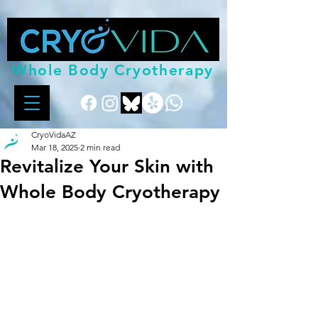
Whole Body Cryotherapy
CryoVidaAZ
Mar 18, 2025
2 min read
Revitalize Your Skin with
Whole Body Cryotherapy