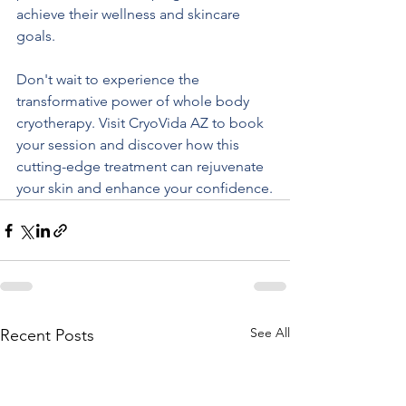
achieve their wellness and skincare 
goals.
Don't wait to experience the 
transformative power of whole body 
cryotherapy. Visit CryoVida AZ to book 
your session and discover how this 
cutting-edge treatment can rejuvenate 
your skin and enhance your confidence.
See All
Recent Posts