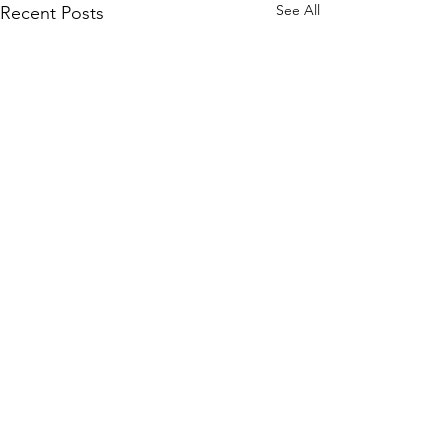
See All
Recent Posts
Comments