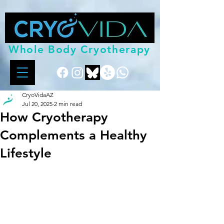
Whole Body Cryotherapy
CryoVidaAZ
Jul 20, 2025
2 min read
How Cryotherapy
Complements a Healthy
Lifestyle