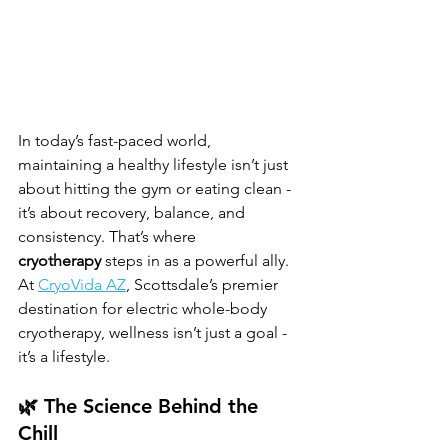
In today’s fast-paced world, 
maintaining a healthy lifestyle isn’t just 
about hitting the gym or eating clean - 
it’s about recovery, balance, and 
consistency. That’s where 
cryotherapy
 steps in as a powerful ally. 
At 
CryoVida AZ
, Scottsdale’s premier 
destination for electric whole-body 
cryotherapy, wellness isn’t just a goal - 
it’s a lifestyle.
🌿 The Science Behind the 
Chill