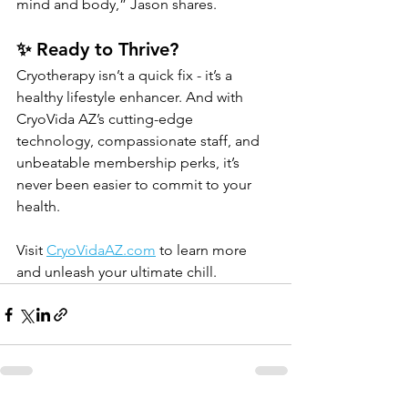
mind and body,” Jason shares.
✨ Ready to Thrive?
Cryotherapy isn’t a quick fix - it’s a 
healthy lifestyle enhancer. And with 
CryoVida AZ’s cutting-edge 
technology, compassionate staff, and 
unbeatable membership perks, it’s 
never been easier to commit to your 
health.
Visit 
CryoVidaAZ.com
 to learn more 
and unleash your ultimate chill.