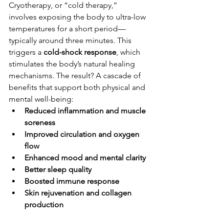
Cryotherapy, or “cold therapy,” 
involves exposing the body to ultra-low 
temperatures for a short period—
typically around three minutes. This 
triggers a 
cold-shock response
, which 
stimulates the body’s natural healing 
mechanisms. The result? A cascade of 
benefits that support both physical and 
mental well-being:
Reduced inflammation and muscle 
soreness
Improved circulation and oxygen 
flow
Enhanced mood and mental clarity
Better sleep quality
Boosted immune response
Skin rejuvenation and collagen 
production