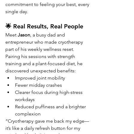
commitment to feeling your best, every 
single day.
🌟 Real Results, Real People
Meet 
Jason
, a busy dad and 
entrepreneur who made cryotherapy 
part of his weekly wellness reset. 
Pairing his sessions with strength 
training and a plant-focused diet, he 
discovered unexpected benefits:
Improved joint mobility
Fewer midday crashes
Clearer focus during high-stress 
workdays
Reduced puffiness and a brighter 
complexion
“Cryotherapy gave me back my edge—
it’s like a daily refresh button for my 