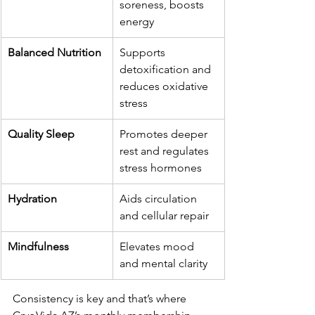
soreness, boosts 
energy
Balanced Nutrition
Supports 
detoxification and 
reduces oxidative 
stress
Quality Sleep
Promotes deeper 
rest and regulates 
stress hormones
Hydration
Aids circulation 
and cellular repair
Mindfulness
Elevates mood 
and mental clarity
Consistency is key and that’s where 