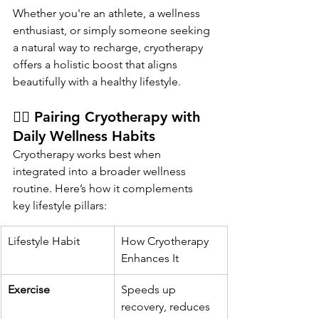
Whether you're an athlete, a wellness 
enthusiast, or simply someone seeking 
a natural way to recharge, cryotherapy 
offers a holistic boost that aligns 
beautifully with a healthy lifestyle.
🧘‍♀️ Pairing Cryotherapy with 
Daily Wellness Habits
Cryotherapy works best when 
integrated into a broader wellness 
routine. Here’s how it complements 
key lifestyle pillars:
Lifestyle Habit
How Cryotherapy 
Enhances It
Exercise
Speeds up 
recovery, reduces 