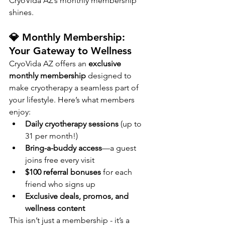
CryoVida AZ’s monthly membership 
shines.
💎 Monthly Membership: 
Your Gateway to Wellness
CryoVida AZ offers an 
exclusive 
monthly membership
 designed to 
make cryotherapy a seamless part of 
your lifestyle. Here’s what members 
enjoy:
Daily cryotherapy sessions
 (up to 
31 per month!)
Bring-a-buddy access
—a guest 
joins free every visit
$100 referral bonuses
 for each 
friend who signs up
Exclusive deals, promos, and 
wellness content
This isn’t just a membership - it’s a 