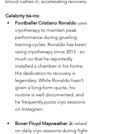
blood rushes in, accelerating recovery.
Celebrity tie‑ins:
Footballer Cristiano Ronaldo
 uses 
cryotherapy to maintain peak 
performance during grueling 
training cycles. Ronaldo has been 
using cryotherapy since 2013 - so 
much so that he reportedly 
installed a chamber in his home. 
His dedication to recovery is 
legendary. While Ronaldo hasn’t 
given a long-form quote, his 
routine is well documented, and 
he frequently posts cryo sessions 
on Instagram.
Boxer Floyd Mayweather Jr.
 relied 
on daily cryo sessions during fight 