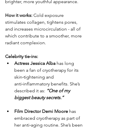
brighter, more youthful appearance.
How it works: 
Cold exposure 
stimulates collagen, tightens pores, 
and increases microcirculation - all of 
which contribute to a smoother, more 
radiant complexion.
Celebrity tie‑ins:
Actress Jessica Alba
 has long 
been a fan of cryotherapy for its 
skin‑tightening and 
anti‑inflammatory benefits. She’s 
described it as: 
“One of my 
biggest beauty secrets.”
Film Director Demi Moore
 has 
embraced cryotherapy as part of 
her anti‑aging routine. She’s been 