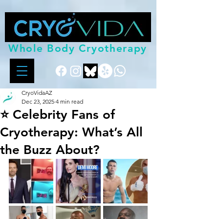
Whole Body Cryotherapy
CryoVidaAZ
Dec 23, 2025
4 min read
⭐ Celebrity Fans of
Cryotherapy: What’s All
the Buzz About?