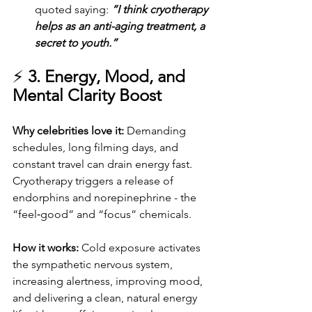
quoted saying: 
“I think cryotherapy 
helps as an anti-aging treatment, a 
secret to youth.”
⚡ 
3. Energy, Mood, and 
Mental Clarity Boost
Why celebrities love it: 
Demanding 
schedules, long filming days, and 
constant travel can drain energy fast. 
Cryotherapy triggers a release of 
endorphins and norepinephrine - the 
“feel‑good” and “focus” chemicals.
How it works: 
Cold exposure activates 
the sympathetic nervous system, 
increasing alertness, improving mood, 
and delivering a clean, natural energy 