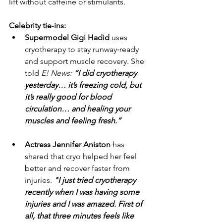
lift without caffeine or stimulants.
Celebrity tie‑ins:
Supermodel Gigi Hadid
 uses 
cryotherapy to stay runway‑ready 
and support muscle recovery. She 
told 
E! News: 
“I did cryotherapy 
yesterday… it’s freezing cold, but 
it’s really good for blood 
circulation… and healing your 
muscles and feeling fresh.”
Actress Jennifer Aniston
 has 
shared that cryo helped her feel 
better and recover faster from 
injuries. 
"I just tried cryotherapy 
recently when I was having some 
injuries and I was amazed. First of 
all, that three minutes feels like 