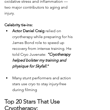
oxidative stress and inflammation — 
two major contributors to aging and 
injury.
Celebrity tie‑ins:
Actor Daniel Craig
 relied on 
cryotherapy while preparing for his 
James Bond role to speed up 
recovery from intense training. He 
told Cryo Juvenate: 
“Cryotherapy 
helped bolster my training and 
physique for Skyfall.
”
Many stunt performers and action 
stars use cryo to stay injury‑free 
during filming
Top 20 Stars That Use 
Cryotherapy: