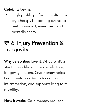
Celebrity tie‑ins:
High‑profile performers often use 
cryotherapy before big events to 
feel grounded, energized, and 
mentally sharp.
💙 
6. Injury Prevention & 
Longevity
Why celebrities love it: 
Whether it’s a 
stunt-heavy film role or a world tour, 
longevity matters. Cryotherapy helps 
keep joints healthy, reduces chronic 
inflammation, and supports long-term 
mobility.
How it works: 
Cold therapy reduces 