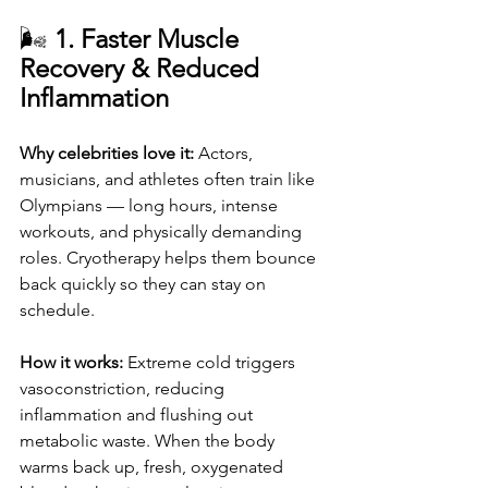
🌬️ 
1. Faster Muscle 
Recovery & Reduced 
Inflammation
Why celebrities love it: 
Actors, 
musicians, and athletes often train like 
Olympians — long hours, intense 
workouts, and physically demanding 
roles. Cryotherapy helps them bounce 
back quickly so they can stay on 
schedule.
How it works: 
Extreme cold triggers 
vasoconstriction, reducing 
inflammation and flushing out 
metabolic waste. When the body 
warms back up, fresh, oxygenated 