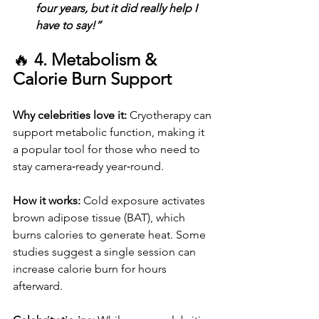
four years, but it did really help I 
have to say!”
🔥 
4. Metabolism & 
Calorie Burn Support
Why celebrities love it: 
Cryotherapy can 
support metabolic function, making it 
a popular tool for those who need to 
stay camera‑ready year‑round.
How it works: 
Cold exposure activates 
brown adipose tissue (BAT), which 
burns calories to generate heat. Some 
studies suggest a single session can 
increase calorie burn for hours 
afterward.