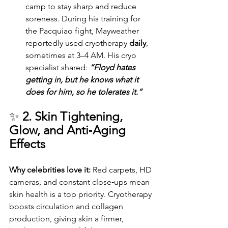
camp to stay sharp and reduce 
soreness. During his training for 
the Pacquiao fight, Mayweather 
reportedly used cryotherapy 
daily
, 
sometimes at 3–4 AM. His cryo 
specialist shared: 
“Floyd hates 
getting in, but he knows what it 
does for him, so he tolerates it.”
✨ 
2. Skin Tightening, 
Glow, and Anti‑Aging 
Effects
Why celebrities love it: 
Red carpets, HD 
cameras, and constant close‑ups mean 
skin health is a top priority. Cryotherapy 
boosts circulation and collagen 
production, giving skin a firmer, 