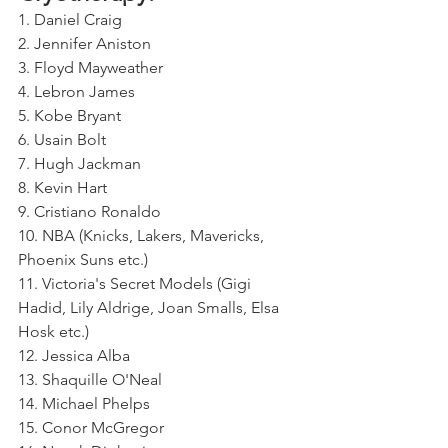
1. Daniel Craig 
2. Jennifer Aniston 
3. Floyd Mayweather 
4. Lebron James 
5. Kobe Bryant 
6. Usain Bolt
7. Hugh Jackman
8. Kevin Hart 
9. Cristiano Ronaldo
10. NBA (Knicks, Lakers, Mavericks, 
Phoenix Suns etc.) 
11. Victoria's Secret Models (Gigi 
Hadid, Lily Aldrige, Joan Smalls, Elsa 
Hosk etc.)
12. Jessica Alba 
13. Shaquille O'Neal
14. Michael Phelps 
15. Conor McGregor