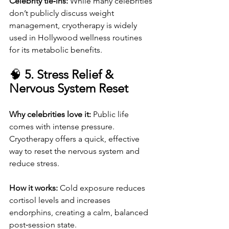
Celebrity tie‑ins: 
While many celebrities 
don’t publicly discuss weight 
management, cryotherapy is widely 
used in Hollywood wellness routines 
for its metabolic benefits.
🧠 
5. Stress Relief & 
Nervous System Reset
Why celebrities love it: 
Public life 
comes with intense pressure. 
Cryotherapy offers a quick, effective 
way to reset the nervous system and 
reduce stress.
How it works: 
Cold exposure reduces 
cortisol levels and increases 
endorphins, creating a calm, balanced 
post‑session state.