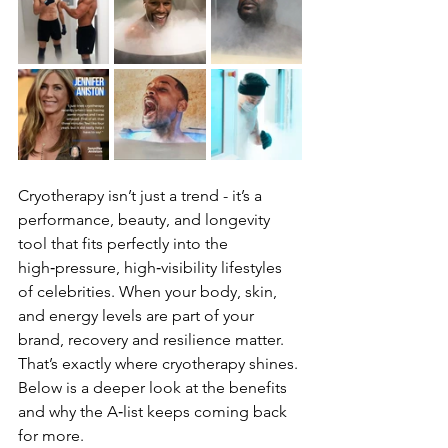
Cryotherapy isn’t just a trend - it’s a 
performance, beauty, and longevity 
tool that fits perfectly into the 
high‑pressure, high‑visibility lifestyles 
of celebrities. When your body, skin, 
and energy levels are part of your 
brand, recovery and resilience matter. 
That’s exactly where cryotherapy shines.
Below is a deeper look at the benefits 
and why the A‑list keeps coming back 
for more.