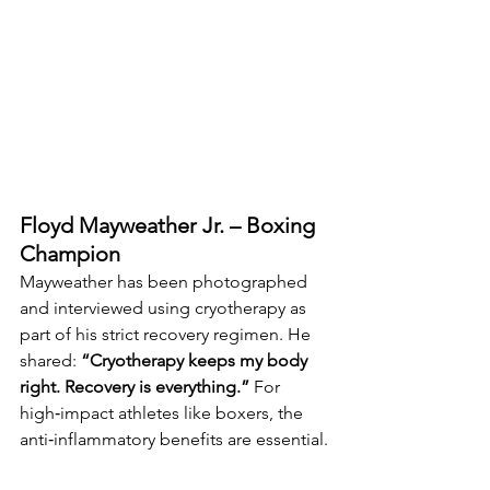
Floyd Mayweather Jr. – Boxing 
Champion
Mayweather has been photographed 
and interviewed using cryotherapy as 
part of his strict recovery regimen. He 
shared: 
“Cryotherapy keeps my body 
right. Recovery is everything.” 
For 
high‑impact athletes like boxers, the 
anti‑inflammatory benefits are essential.