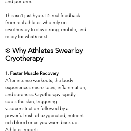
and perform.
This isn’t just hype. It’s real feedback 
from real athletes who rely on 
cryotherapy to stay strong, mobile, and 
ready for what’s next.
❄️ 
Why Athletes Swear by 
Cryotherapy
1. Faster Muscle Recovery
After intense workouts, the body 
experiences micro-tears, inflammation, 
and soreness. Cryotherapy rapidly 
cools the skin, triggering 
vasoconstriction followed by a 
powerful rush of oxygenated, nutrient-
rich blood once you warm back up. 
Athletes report: