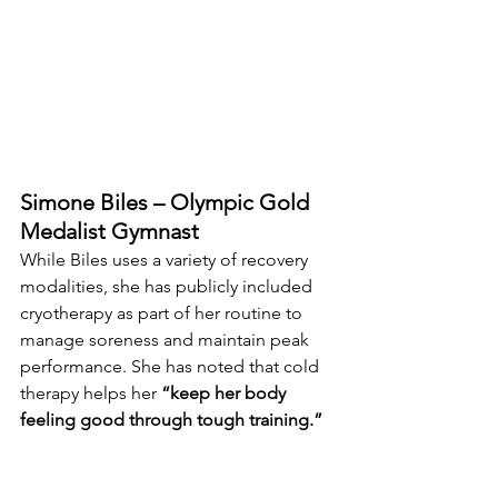
Simone Biles – Olympic Gold 
Medalist Gymnast
While Biles uses a variety of recovery 
modalities, she has publicly included 
cryotherapy as part of her routine to 
manage soreness and maintain peak 
performance. She has noted that cold 
therapy helps her 
“keep her body 
feeling good through tough training.”