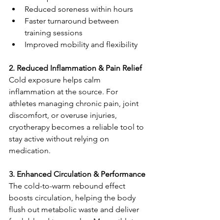
Reduced soreness within hours
Faster turnaround between 
training sessions
Improved mobility and flexibility
2. Reduced Inflammation & Pain Relief
Cold exposure helps calm 
inflammation at the source. For 
athletes managing chronic pain, joint 
discomfort, or overuse injuries, 
cryotherapy becomes a reliable tool to 
stay active without relying on 
medication.
3. Enhanced Circulation & Performance
The cold-to-warm rebound effect 
boosts circulation, helping the body 
flush out metabolic waste and deliver 