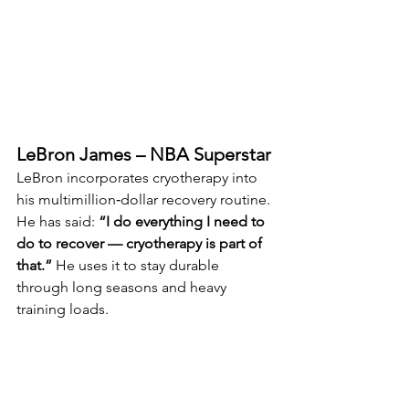
LeBron James – NBA Superstar
LeBron incorporates cryotherapy into 
his multimillion‑dollar recovery routine. 
He has said: 
“I do everything I need to 
do to recover — cryotherapy is part of 
that.” 
He uses it to stay durable 
through long seasons and heavy 
training loads.