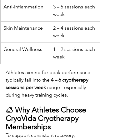
Anti-Inflammation
3 – 5 sessions each 
week
Skin Maintenance
2 – 4 sessions each 
week
General Wellness
1 – 2 sessions each 
week
Athletes aiming for peak performance 
typically fall into the 
4 – 6 cryotherapy 
sessions per week
 range - especially 
during heavy training cycles.
🧊 
Why Athletes Choose 
CryoVida Cryotherapy 
Memberships
To support consistent recovery, 