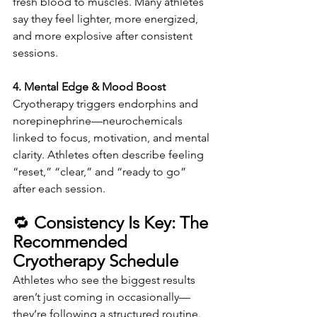
fresh blood to muscles. Many athletes 
say they feel lighter, more energized, 
and more explosive after consistent 
sessions.
4. Mental Edge & Mood Boost
Cryotherapy triggers endorphins and 
norepinephrine—neurochemicals 
linked to focus, motivation, and mental 
clarity. Athletes often describe feeling 
“reset,” “clear,” and “ready to go” 
after each session.
🔁 
Consistency Is Key: The 
Recommended 
Cryotherapy Schedule
Athletes who see the biggest results 
aren’t just coming in occasionally—
they’re following a structured routine. 