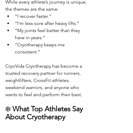
While every athlete’s journey is unique, 
the themes are the same:
“I recover faster.”
“I’m less sore after heavy lifts.”
“My joints feel better than they 
have in years.”
“Cryotherapy keeps me 
consistent.”
CryoVida Cryotherapy has become a 
trusted recovery partner for runners, 
weightlifters, CrossFit athletes, 
weekend warriors, and anyone who 
wants to feel and perform their best.
❄️ 
What Top Athletes Say 
About Cryotherapy