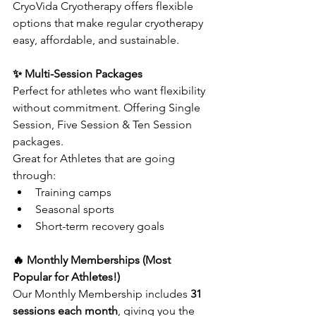
CryoVida Cryotherapy offers flexible 
options that make regular cryotherapy 
easy, affordable, and sustainable.
✨ Multi-Session Packages
Perfect for athletes who want flexibility 
without commitment. Offering Single 
Session, Five Session & Ten Session 
packages.
Great for Athletes that are going 
through:
Training camps
Seasonal sports
Short-term recovery goals
🔥 Monthly Memberships (Most 
Popular for Athletes!)
Our Monthly Membership includes 
31 
sessions each month
, giving you the 