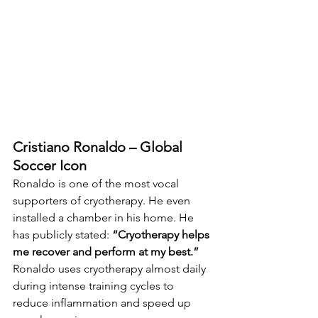
Cristiano Ronaldo – Global 
Soccer Icon
Ronaldo is one of the most vocal 
supporters of cryotherapy. He even 
installed a chamber in his home. He 
has publicly stated: 
“Cryotherapy helps 
me recover and perform at my best.” 
Ronaldo uses cryotherapy almost daily 
during intense training cycles to 
reduce inflammation and speed up 