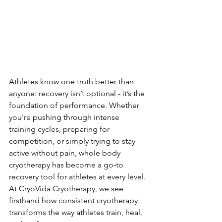
Athletes know one truth better than 
anyone: recovery isn’t optional - it’s the 
foundation of performance. Whether 
you're pushing through intense 
training cycles, preparing for 
competition, or simply trying to stay 
active without pain, whole body 
cryotherapy has become a go‑to 
recovery tool for athletes at every level. 
At CryoVida Cryotherapy, we see 
firsthand how consistent cryotherapy 
transforms the way athletes train, heal, 