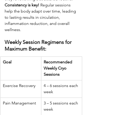
Consistency is key!
 Regular sessions 
help the body adapt over time, leading 
to lasting results in circulation, 
inflammation reduction, and overall 
wellness.
Weekly Session Regimens for 
Maximum Benefit:
Goal
Recommended 
Weekly Cryo 
Sessions
Exercise Recovery
4 – 6 sessions each 
week
Pain Management
3 – 5 sessions each 
week