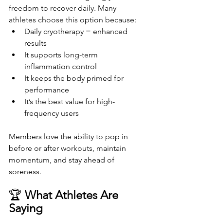
freedom to recover daily. Many 
athletes choose this option because:
Daily cryotherapy = enhanced 
results
It supports long-term 
inflammation control
It keeps the body primed for 
performance
It’s the best value for high-
frequency users
Members love the ability to pop in 
before or after workouts, maintain 
momentum, and stay ahead of 
soreness.
🏆 
What Athletes Are 
Saying