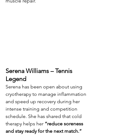
muscle repair.
Serena Williams – Tennis 
Legend
Serena has been open about using 
cryotherapy to manage inflammation 
and speed up recovery during her 
intense training and competition 
schedule. She has shared that cold 
therapy helps her 
“reduce soreness 
and stay ready for the next match.”