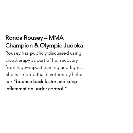
Ronda Rousey – MMA 
Champion & Olympic Judoka
Rousey has publicly discussed using 
cryotherapy as part of her recovery 
from high‑impact training and fights. 
She has noted that cryotherapy helps 
her 
“bounce back faster and keep 
inflammation under control.”