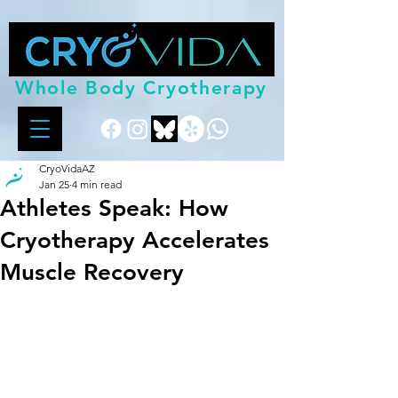
Whole Body Cryotherapy
CryoVidaAZ
Jan 25
4 min read
Athletes Speak: How
Cryotherapy Accelerates
Muscle Recovery