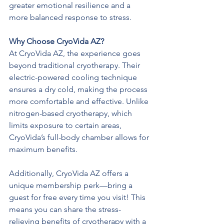
greater emotional resilience and a 
more balanced response to stress.
Why Choose CryoVida AZ?
At CryoVida AZ, the experience goes 
beyond traditional cryotherapy. Their 
electric-powered cooling technique 
ensures a dry cold, making the process 
more comfortable and effective. Unlike 
nitrogen-based cryotherapy, which 
limits exposure to certain areas, 
CryoVida’s full-body chamber allows for 
maximum benefits.
Additionally, CryoVida AZ offers a 
unique membership perk—bring a 
guest for free every time you visit! This 
means you can share the stress-
relieving benefits of cryotherapy with a 