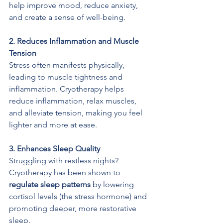
help improve mood, reduce anxiety, 
and create a sense of well-being.
2. Reduces Inflammation and Muscle 
Tension
Stress often manifests physically, 
leading to muscle tightness and 
inflammation. Cryotherapy helps 
reduce inflammation, relax muscles, 
and alleviate tension, making you feel 
lighter and more at ease.
3. Enhances Sleep Quality
Struggling with restless nights? 
Cryotherapy has been shown to 
regulate sleep patterns
 by lowering 
cortisol levels (the stress hormone) and 
promoting deeper, more restorative 
sleep.