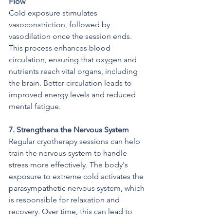
Flow
Cold exposure stimulates 
vasoconstriction, followed by 
vasodilation once the session ends. 
This process enhances blood 
circulation, ensuring that oxygen and 
nutrients reach vital organs, including 
the brain. Better circulation leads to 
improved energy levels and reduced 
mental fatigue.
7. Strengthens the Nervous System
Regular cryotherapy sessions can help 
train the nervous system to handle 
stress more effectively. The body's 
exposure to extreme cold activates the 
parasympathetic nervous system, which 
is responsible for relaxation and 
recovery. Over time, this can lead to 