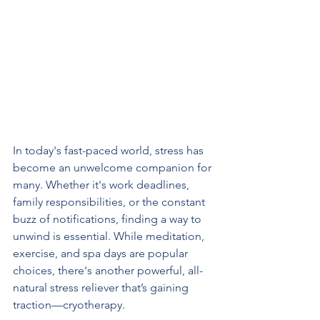
In today's fast-paced world, stress has 
become an unwelcome companion for 
many. Whether it's work deadlines, 
family responsibilities, or the constant 
buzz of notifications, finding a way to 
unwind is essential. While meditation, 
exercise, and spa days are popular 
choices, there's another powerful, all-
natural stress reliever that’s gaining 
traction—cryotherapy.