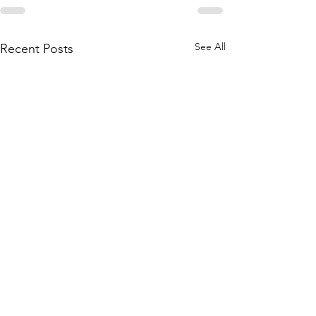
See All
Recent Posts