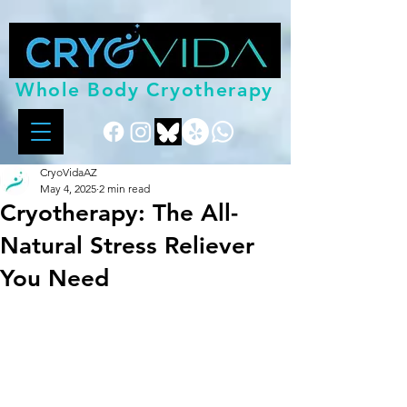
Whole Body Cryotherapy
CryoVidaAZ
May 4, 2025
2 min read
Cryotherapy: The All-
Natural Stress Reliever
You Need