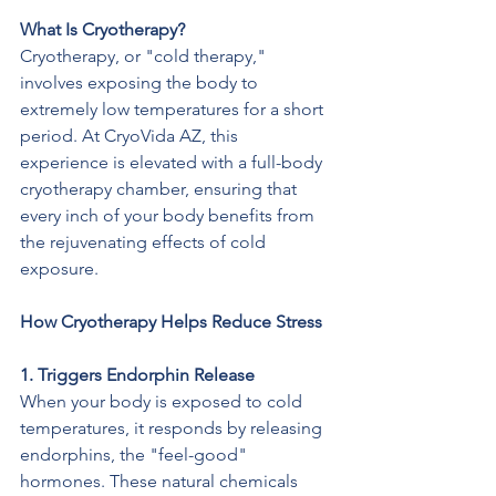
What Is Cryotherapy?
Cryotherapy, or "cold therapy," 
involves exposing the body to 
extremely low temperatures for a short 
period. At CryoVida AZ, this 
experience is elevated with a full-body 
cryotherapy chamber, ensuring that 
every inch of your body benefits from 
the rejuvenating effects of cold 
exposure.
How Cryotherapy Helps Reduce Stress
1. Triggers Endorphin Release
When your body is exposed to cold 
temperatures, it responds by releasing 
endorphins, the "feel-good" 
hormones. These natural chemicals 