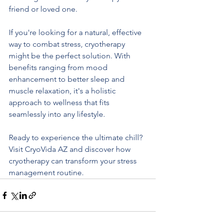
friend or loved one.
If you're looking for a natural, effective 
way to combat stress, cryotherapy 
might be the perfect solution. With 
benefits ranging from mood 
enhancement to better sleep and 
muscle relaxation, it's a holistic 
approach to wellness that fits 
seamlessly into any lifestyle.
Ready to experience the ultimate chill? 
Visit CryoVida AZ and discover how 
cryotherapy can transform your stress 
management routine.