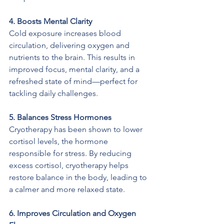
4. Boosts Mental Clarity
Cold exposure increases blood 
circulation, delivering oxygen and 
nutrients to the brain. This results in 
improved focus, mental clarity, and a 
refreshed state of mind—perfect for 
tackling daily challenges.
5. Balances Stress Hormones
Cryotherapy has been shown to lower 
cortisol levels, the hormone 
responsible for stress. By reducing 
excess cortisol, cryotherapy helps 
restore balance in the body, leading to 
a calmer and more relaxed state.
6. Improves Circulation and Oxygen 