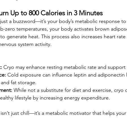
urn Up to 800 Calories in 3 Minutes
just a buzzword—it’s your body’s metabolic response to
-zero temperatures, your body activates brown adipose 
to generate heat. This process also increases heart rate v
ervous system activity.
:
 Cryo may enhance resting metabolic rate and support f
ce:
 Cold exposure can influence leptin and adiponectin l
and fat storage.
ment:
 While not a substitute for diet and exercise, cryo 
lthy lifestyle by increasing energy expenditure.
 isn’t just chill—it’s a metabolic motivator that helps you