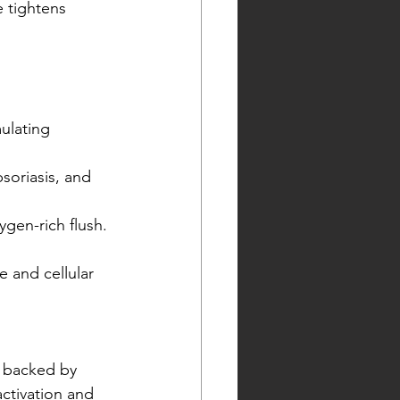
 tightens 
ulating 
soriasis, and 
ygen-rich flush.
e and cellular 
al backed by 
ctivation and 