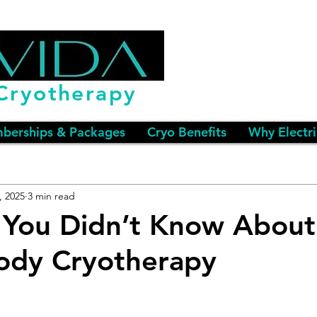
Cryotherapy
berships & Packages
Cryo Benefits
Why Electri
, 2025
3 min read
 You Didn’t Know About
ody Cryotherapy