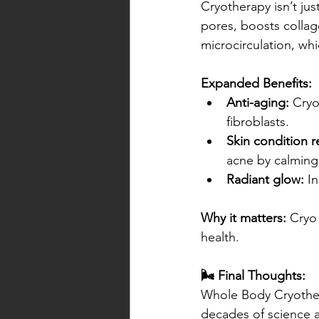
Cryotherapy isn’t ju
pores, boosts collag
microcirculation, whi
Expanded Benefits:
Anti-aging:
 Cryo
fibroblasts.
Skin condition re
acne by calming
Radiant glow:
 I
Why it matters:
 Cryo 
health.
🌬️ Final Thoughts:
Whole Body Cryotherap
decades of science a