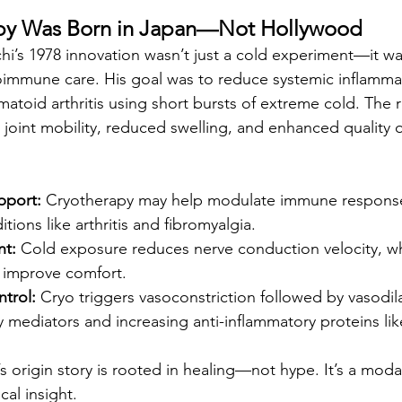
apy Was Born in Japan—Not Hollywood
i’s 1978 innovation wasn’t just a cold experiment—it wa
oimmune care. His goal was to reduce systemic inflamma
matoid arthritis using short bursts of extreme cold. The 
oint mobility, reduced swelling, and enhanced quality of
port:
 Cryotherapy may help modulate immune response
itions like arthritis and fibromyalgia.
t:
 Cold exposure reduces nerve conduction velocity, wh
d improve comfort.
trol:
 Cryo triggers vasoconstriction followed by vasodila
 mediators and increasing anti-inflammatory proteins like
’s origin story is rooted in healing—not hype. It’s a moda
al insight.