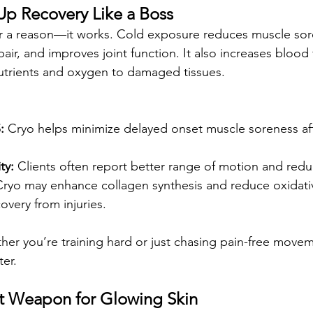
 Up Recovery Like a Boss
or a reason—it works. Cold exposure reduces muscle sor
pair, and improves joint function. It also increases blood
nutrients and oxygen to damaged tissues.
:
 Cryo helps minimize delayed onset muscle soreness aft
ty:
 Clients often report better range of motion and reduc
Cryo may enhance collagen synthesis and reduce oxidativ
very from injuries.
her you’re training hard or just chasing pain-free movem
er.
cret Weapon for Glowing Skin