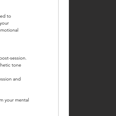
ked to 
your 
emotional 
post-session.
hetic tone 
ession and 
im your mental 