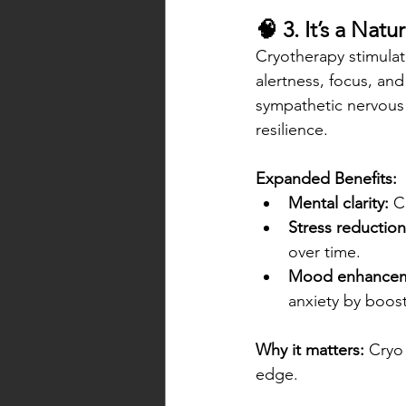
🧠 3. It’s a Nat
Cryotherapy stimulat
alertness, focus, an
sympathetic nervous 
resilience.
Expanded Benefits:
Mental clarity:
 C
Stress reduction
over time.
Mood enhancem
anxiety by boos
Why it matters:
 Cryo
edge.