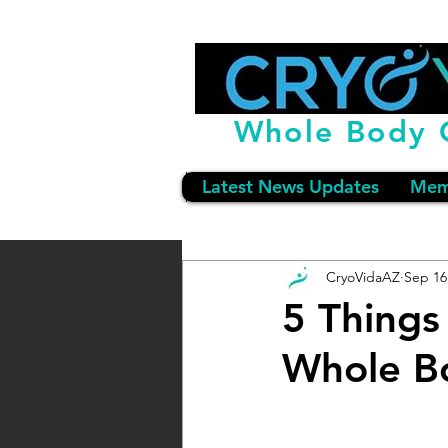
Whole Body 
Latest News Updates
Mem
CryoVidaAZ
Sep 16
5 Things
Whole B