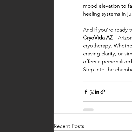
mood elevation to fas
healing systems in ju
And if you’re ready t
CryoVida AZ
—Arizona
cryotherapy. Whether
craving clarity, or 
offers a personalized
Step into the chambe
Recent Posts