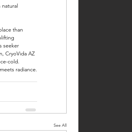
 natural 
place than 
ifting 
s seeker 
in, CryoVida AZ 
ice-cold.
meets radiance.
See All