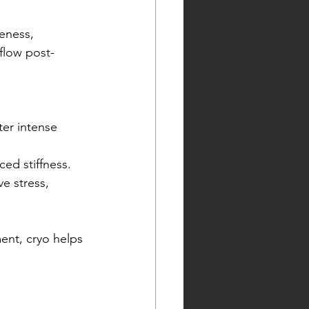
eness, 
 flow post-
er intense 
ed stiffness.
e stress, 
ent, cryo helps 