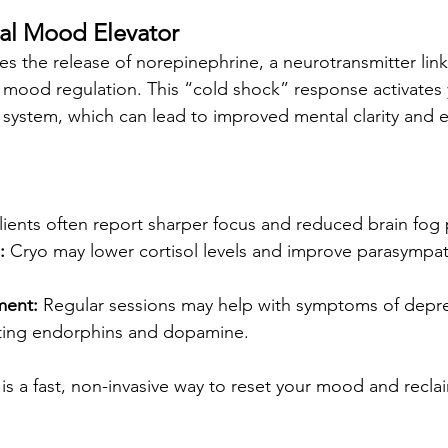
ural Mood Elevator
es the release of norepinephrine, a neurotransmitter lin
d mood regulation. This “cold shock” response activates 
system, which can lead to improved mental clarity and 
lients often report sharper focus and reduced brain fog 
:
 Cryo may lower cortisol levels and improve parasympat
ent:
 Regular sessions may help with symptoms of depr
ting endorphins and dopamine.
 is a fast, non-invasive way to reset your mood and recla