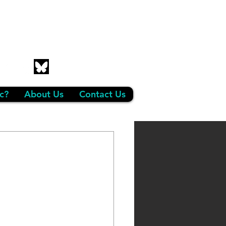
c?
About Us
Contact Us