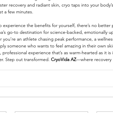
ter recovery and radiant skin, cryo taps into your body’s
st a few minutes.
o experience the benefits for yourself, there’s no better 
’s go-to destination for science-backed, emotionally upl
 you’re an athlete chasing peak performance, a wellnes
simply someone who wants to feel amazing in their own sk
, professional experience that’s as warm-hearted as it is 
r. Step out transformed. 
CryoVida AZ
—where recovery 