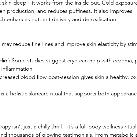
st skin-deep—it works from the inside out. Cold exposure
en production, and reduces puffiness. It also improves 
ch enhances nutrient delivery and detoxification.
 may reduce fine lines and improve skin elasticity by stim
lief:
 Some studies suggest cryo can help with eczema, p
 inflammation.
ncreased blood flow post-session gives skin a healthy, ox
is a holistic skincare ritual that supports both appearanc
y isn’t just a chilly thrill—it’s a full-body wellness ritu
nd thousands of glowing testimonials. From metabolic a