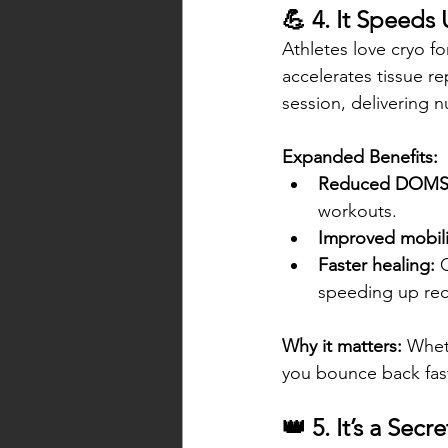
💪 4. It Speeds
Athletes love cryo f
accelerates tissue re
session, delivering 
Expanded Benefits:
Reduced DOMS
workouts.
Improved mobili
Faster healing:
 
speeding up reco
Why it matters:
 Whet
you bounce back fast
👑 5. It’s a Se