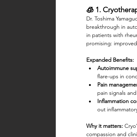
🧊 1. Cryother
Dr. Toshima Yamaguch
breakthrough in aut
in patients with rheu
promising: improved j
Expanded Benefits:
Autoimmune sup
flare-ups in cond
Pain managemen
pain signals an
Inflammation con
out inflammatory
Why it matters:
 Cryo
compassion and clinic