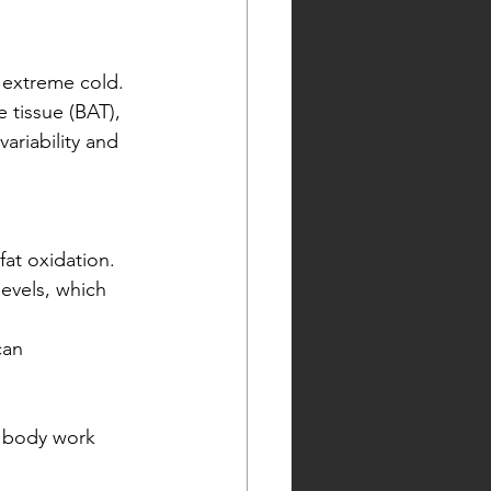
 extreme cold. 
tissue (BAT), 
ariability and 
at oxidation.
evels, which 
can 
r body work 