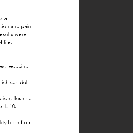
s a 
tion and pain 
results were 
 life.
s, reducing 
ich can dull 
tion, flushing 
 IL-10.
lity born from 