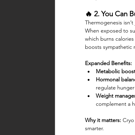
🔥 2. You Can B
Thermogenesis isn’t 
When exposed to sub
which burns calories 
boosts sympathetic n
Expanded Benefits:
Metabolic boost
Hormonal balan
regulate hunger 
Weight manage
complement a hea
Why it matters:
 Cryo
smarter.